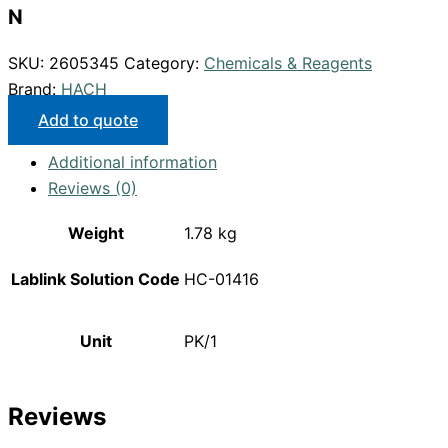
N
SKU:
2605345
Category:
Chemicals & Reagents
Brand:
HACH
Add to quote
Additional information
Reviews (0)
Weight
1.78 kg
Lablink Solution Code
HC-01416
Unit
PK/1
Reviews