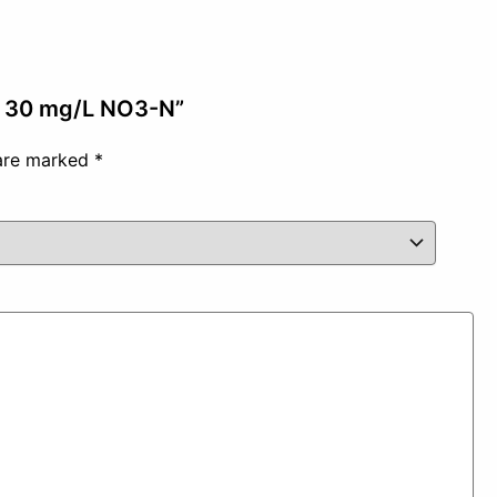
 – 30 mg/L NO3-N”
 are marked
*