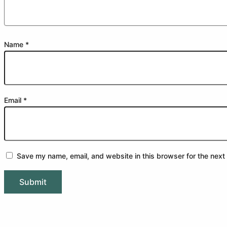
Name
*
Email
*
Save my name, email, and website in this browser for the next