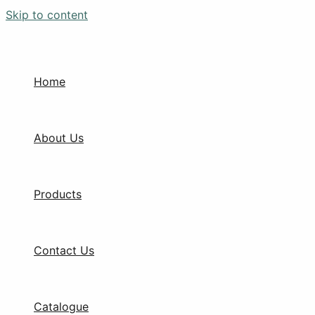
Skip to content
Home
About Us
Products
Contact Us
Catalogue