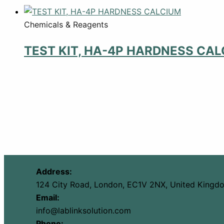
Chemicals & Reagents
TEST KIT, HA-4P HARDNESS CA
Address:
124 City Road, London, EC1V 2NX, United Kingd
Email:
info@lablinksolution.com
Phone: