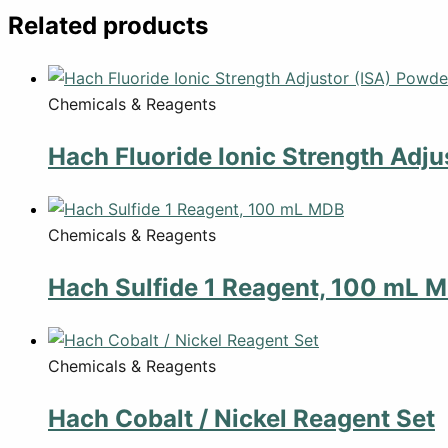
Related products
Chemicals & Reagents
Hach Fluoride Ionic Strength Adju
Chemicals & Reagents
Hach Sulfide 1 Reagent, 100 mL 
Chemicals & Reagents
Hach Cobalt / Nickel Reagent Set