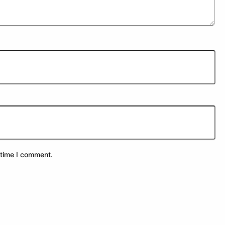
 time I comment.