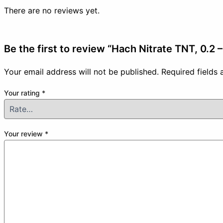
There are no reviews yet.
Be the first to review “Hach Nitrate TNT, 0.2
Your email address will not be published.
Required fields
Your rating
*
Your review
*