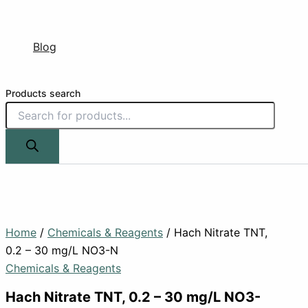
Blog
Products search
Home
/
Chemicals & Reagents
/ Hach Nitrate TNT,
0.2 – 30 mg/L NO3-N
Chemicals & Reagents
Hach Nitrate TNT, 0.2 – 30 mg/L NO3-