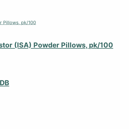
stor (ISA) Powder Pillows, pk/100
MDB