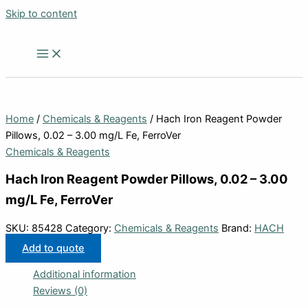
Skip to content
Home
/
Chemicals & Reagents
/ Hach Iron Reagent Powder
Pillows, 0.02 – 3.00 mg/L Fe, FerroVer
Chemicals & Reagents
Hach Iron Reagent Powder Pillows, 0.02 – 3.00
mg/L Fe, FerroVer
SKU:
85428
Category:
Chemicals & Reagents
Brand:
HACH
Add to quote
Additional information
Reviews (0)