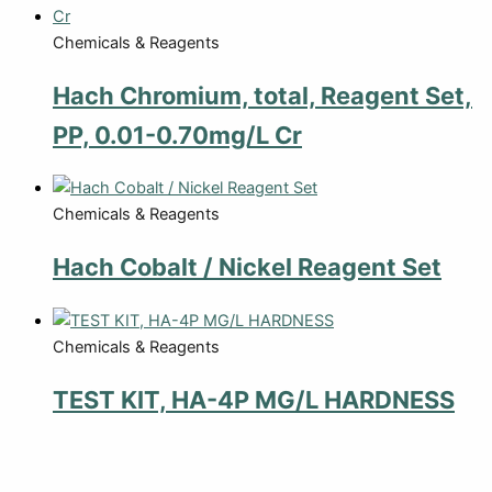
Chemicals & Reagents
Hach Chromium, total, Reagent Set,
PP, 0.01-0.70mg/L Cr
Chemicals & Reagents
Hach Cobalt / Nickel Reagent Set
Chemicals & Reagents
TEST KIT, HA-4P MG/L HARDNESS