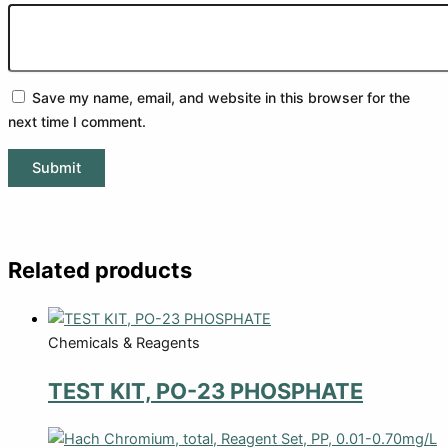
Save my name, email, and website in this browser for the
next time I comment.
Related products
Chemicals & Reagents
TEST KIT, PO-23 PHOSPHATE