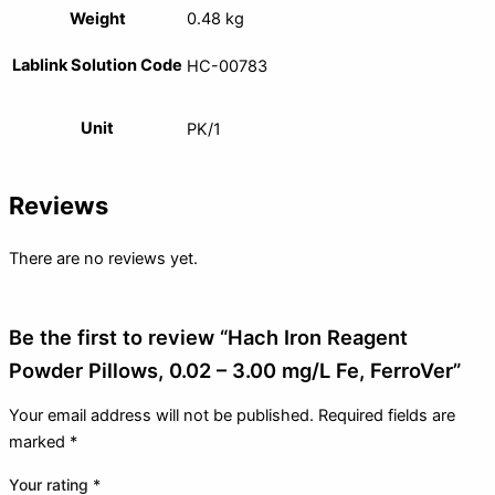
Weight
0.48 kg
Lablink Solution Code
HC-00783
Unit
PK/1
Reviews
There are no reviews yet.
Be the first to review “Hach Iron Reagent
Powder Pillows, 0.02 – 3.00 mg/L Fe, FerroVer”
Your email address will not be published.
Required fields are
marked
*
Your rating
*