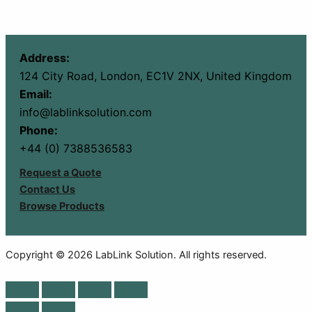
Address:
124 City Road, London, EC1V 2NX, United Kingdom
Email:
info@lablinksolution.com
Phone:
+44 (0) 7388536583
Request a Quote
Contact Us
Browse Products
Copyright © 2026 LabLink Solution. All rights reserved.