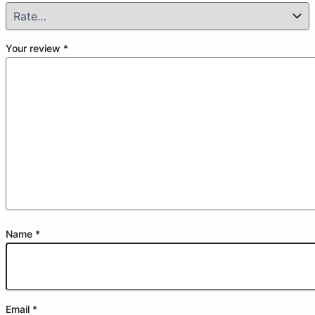
Your review
*
Name
*
Email
*