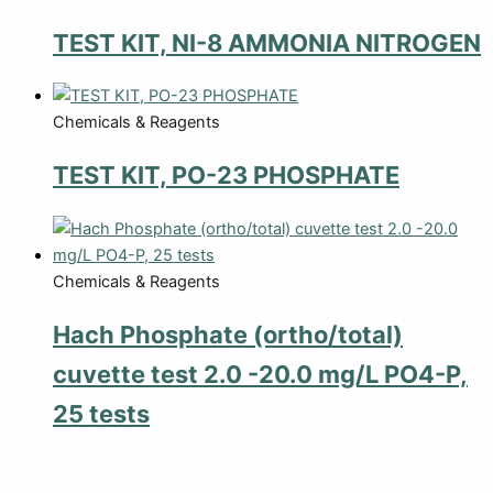
TEST KIT, NI-8 AMMONIA NITROGEN
Chemicals & Reagents
TEST KIT, PO-23 PHOSPHATE
Chemicals & Reagents
Hach Phosphate (ortho/total)
cuvette test 2.0 -20.0 mg/L PO4-P,
25 tests