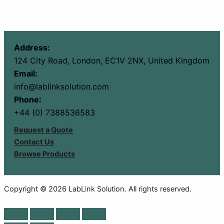
Address:
124 City Road, London, EC1V 2NX, United Kingdom
Email:
info@lablinksolution.com
Phone:
+44 (0) 7388536583
Request a Quote
Contact Us
Browse Products
Copyright © 2026 LabLink Solution. All rights reserved.