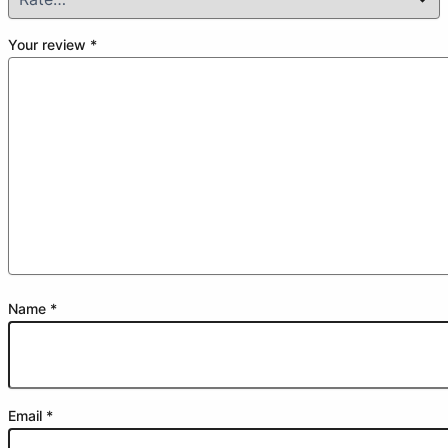
Your review
*
Name
*
Email
*