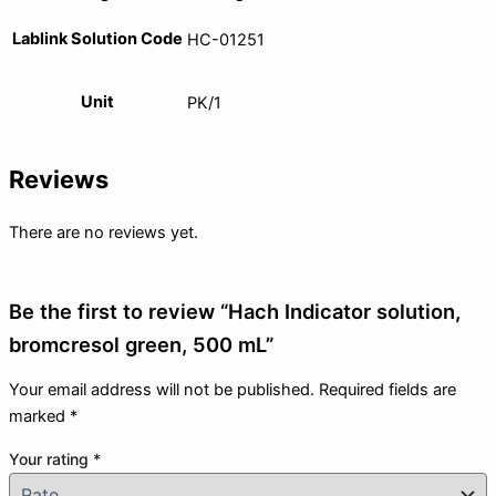
Lablink Solution Code
HC-01251
Unit
PK/1
Reviews
There are no reviews yet.
Be the first to review “Hach Indicator solution,
bromcresol green, 500 mL”
Your email address will not be published.
Required fields are
marked
*
Your rating
*