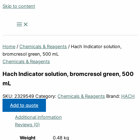
Skip to content
Home
/
Chemicals & Reagents
/ Hach Indicator solution,
bromcresol green, 500 mL
Chemicals & Reagents
Hach Indicator solution, bromcresol green, 500
mL
SKU:
2329549
Category:
Chemicals & Reagents
Brand:
HACH
Add to quote
Additional information
Reviews (0)
Weight
0.48 kg