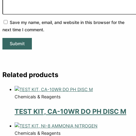
Save my name, email, and website in this browser for the
next time I comment.
Related products
Chemicals & Reagents
TEST KIT, CA-10WR DO PH DISC M
Chemicals & Reagents