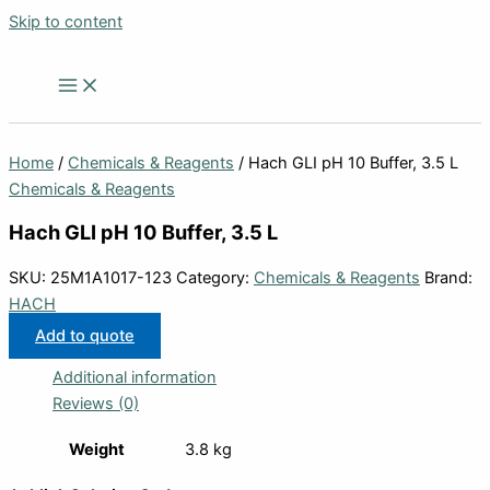
Skip to content
Home
/
Chemicals & Reagents
/ Hach GLI pH 10 Buffer, 3.5 L
Chemicals & Reagents
Hach GLI pH 10 Buffer, 3.5 L
SKU:
25M1A1017-123
Category:
Chemicals & Reagents
Brand:
HACH
Add to quote
Additional information
Reviews (0)
Weight
3.8 kg