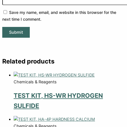
Save my name, email, and website in this browser for the
next time I comment.
Related products
Chemicals & Reagents
TEST KIT, HS-WR HYDROGEN
SULFIDE
Chemicals & Reagents