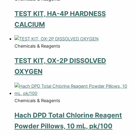
TEST KIT, HA-4P HARDNESS
CALCIUM
Chemicals & Reagents
TEST KIT, OX-2P DISSOLVED
OXYGEN
Chemicals & Reagents
Hach DPD Total Chlorine Reagent
Powder Pillows, 10 mL, pk/100