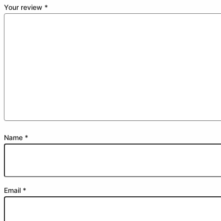
Your review
*
Name
*
Email
*