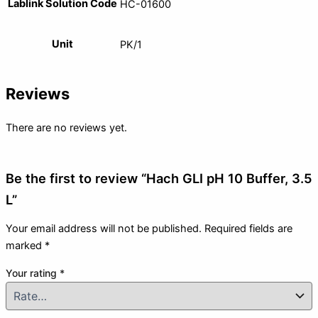
Lablink Solution Code
HC-01600
Unit
PK/1
Reviews
There are no reviews yet.
Be the first to review “Hach GLI pH 10 Buffer, 3.5
L”
Your email address will not be published.
Required fields are
marked
*
Your rating
*