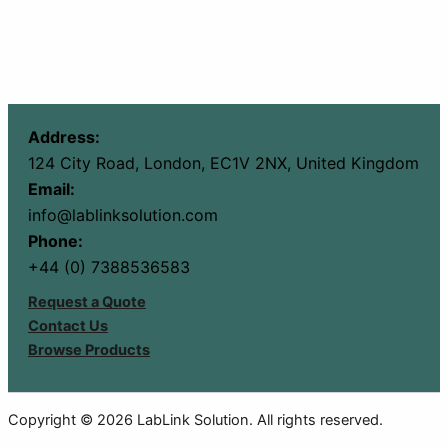
Address:
124 City Road, London, EC1V 2NX, United Kingdom
Email:
info@lablinksolution.com
Phone:
+44 (0) 7388536583
Request a Quote
Contact Us
Browse Products
Copyright © 2026 LabLink Solution. All rights reserved.