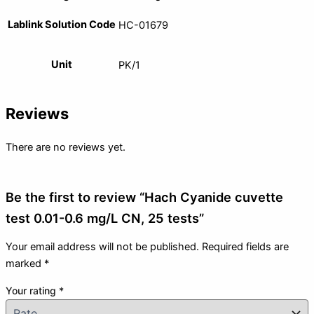
Lablink Solution Code
HC-01679
Unit
PK/1
Reviews
There are no reviews yet.
Be the first to review “Hach Cyanide cuvette
test 0.01-0.6 mg/L CN, 25 tests”
Your email address will not be published.
Required fields are
marked
*
Your rating
*