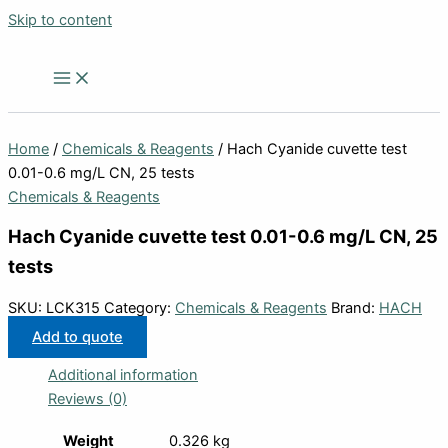
Skip to content
Home
/
Chemicals & Reagents
/ Hach Cyanide cuvette test
0.01-0.6 mg/L CN, 25 tests
Chemicals & Reagents
Hach Cyanide cuvette test 0.01-0.6 mg/L CN, 25
tests
SKU:
LCK315
Category:
Chemicals & Reagents
Brand:
HACH
Add to quote
Additional information
Reviews (0)
Weight
0.326 kg