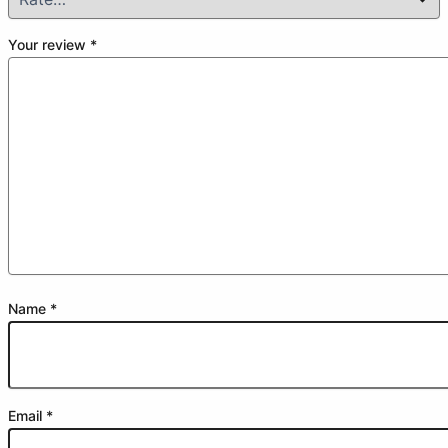
Your review
*
Name
*
Email
*