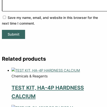
Save my name, email, and website in this browser for the
next time I comment.
Related products
Chemicals & Reagents
TEST KIT, HA-4P HARDNESS
CALCIUM