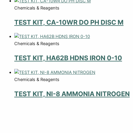
Chemicals & Reagents
TEST KIT, CA-10WR DO PH DISC M
Chemicals & Reagents
TEST KIT, HA62B HDNS IRON 0-10
Chemicals & Reagents
TEST KIT, NI-8 AMMONIA NITROGEN