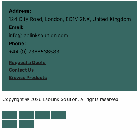
Address:
124 City Road, London, EC1V 2NX, United Kingdom
Email:
info@lablinksolution.com
Phone:
+44 (0) 7388536583
Request a Quote
Contact Us
Browse Products
Copyright © 2026 LabLink Solution. All rights reserved.