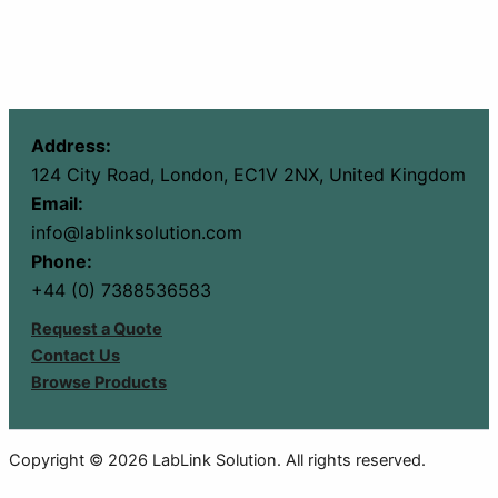
Address:
124 City Road, London, EC1V 2NX, United Kingdom
Email:
info@lablinksolution.com
Phone:
+44 (0) 7388536583
Request a Quote
Contact Us
Browse Products
Copyright © 2026 LabLink Solution. All rights reserved.