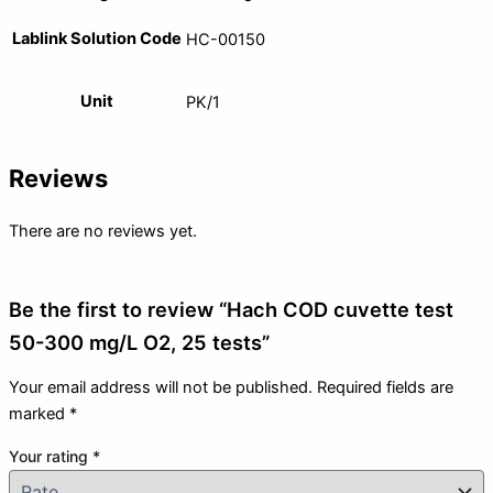
Lablink Solution Code
HC-00150
Unit
PK/1
Reviews
There are no reviews yet.
Be the first to review “Hach COD cuvette test
50-300 mg/L O2, 25 tests”
Your email address will not be published.
Required fields are
marked
*
Your rating
*