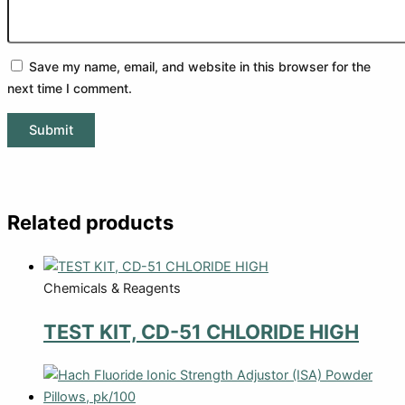
Save my name, email, and website in this browser for the
next time I comment.
Related products
Chemicals & Reagents
TEST KIT, CD-51 CHLORIDE HIGH