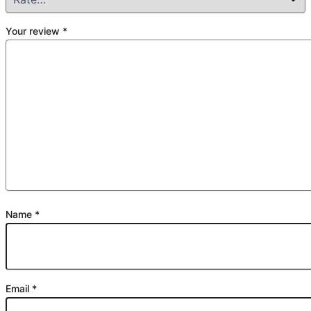
Your review
*
Name
*
Email
*