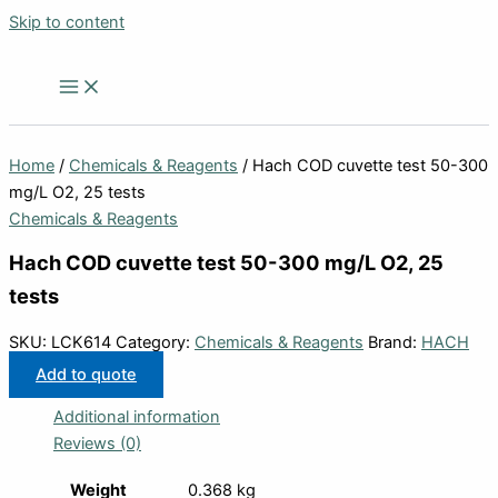
Skip to content
Home
/
Chemicals & Reagents
/ Hach COD cuvette test 50-300
mg/L O2, 25 tests
Chemicals & Reagents
Hach COD cuvette test 50-300 mg/L O2, 25
tests
SKU:
LCK614
Category:
Chemicals & Reagents
Brand:
HACH
Add to quote
Additional information
Reviews (0)
Weight
0.368 kg