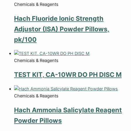
Chemicals & Reagents
Hach Fluoride Ionic Strength
Adjustor (ISA) Powder Pillows,
pk/100
Chemicals & Reagents
TEST KIT, CA-10WR DO PH DISC M
Chemicals & Reagents
Hach Ammonia Salicylate Reagent
Powder Pillows