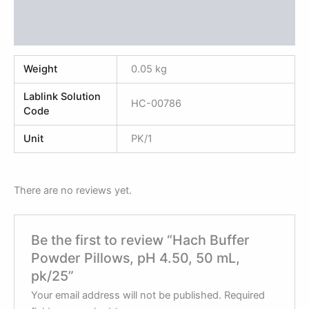
Additional information
Reviews (0)
Weight
0.05 kg
Lablink Solution
HC-00786
Code
Unit
PK/1
There are no reviews yet.
Be the first to review “Hach Buffer
Powder Pillows, pH 4.50, 50 mL,
pk/25”
Your email address will not be published.
Required