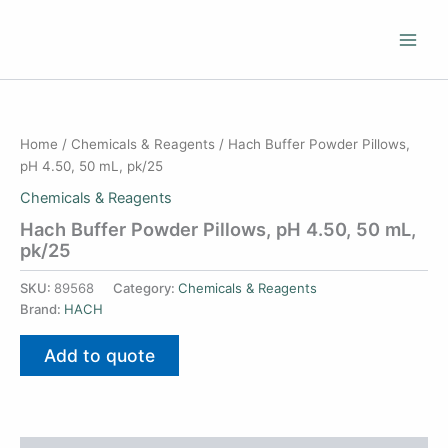
Skip
to
content
Home
/
Chemicals & Reagents
/ Hach Buffer Powder Pillows,
pH 4.50, 50 mL, pk/25
Chemicals & Reagents
Hach Buffer Powder Pillows, pH 4.50, 50 mL,
pk/25
SKU:
89568
Category:
Chemicals & Reagents
Brand:
HACH
Add to quote