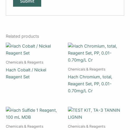
Related products
Chemicals & Reagents
Chemicals & Reagents
Hach Cobalt / Nickel
Reagent Set
Hach Chromium, total,
Reagent Set, PP, 0.01-
0.70mg/L Cr
Chemicals & Reagents
Chemicals & Reagents