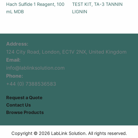
Hach Sulfide 1 Reagent, 100
TEST KIT, TA-3 TANNIN
mL MDB
LIGNIN
Address:
124 City Road, London, EC1V 2NX, United Kingdom
Email:
info@lablinksolution.com
Phone:
+44 (0) 7388536583
Request a Quote
Contact Us
Browse Products
Copyright © 2026 LabLink Solution. All rights reserved.