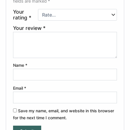
fields are marked
*
Your
rating
*
Your review
*
Name
*
Email
*
Save my name, email, and website in this browser
for the next time I comment.