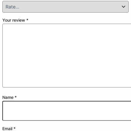
Your review
*
Name
*
Email
*