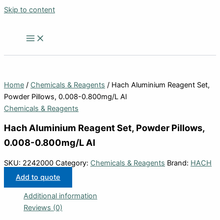
Skip to content
Home
/
Chemicals & Reagents
/ Hach Aluminium Reagent Set,
Powder Pillows, 0.008-0.800mg/L Al
Chemicals & Reagents
Hach Aluminium Reagent Set, Powder Pillows,
0.008-0.800mg/L Al
SKU:
2242000
Category:
Chemicals & Reagents
Brand:
HACH
Add to quote
Additional information
Reviews (0)