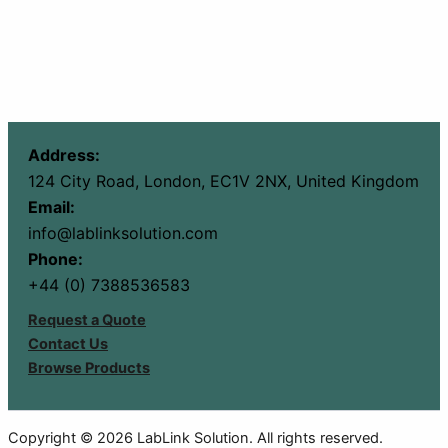
Address:
124 City Road, London, EC1V 2NX, United Kingdom
Email:
info@lablinksolution.com
Phone:
+44 (0) 7388536583
Request a Quote
Contact Us
Browse Products
Copyright © 2026 LabLink Solution. All rights reserved.