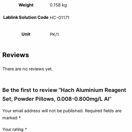
Weight
0.158 kg
Lablink Solution Code
HC-01171
Unit
PK/1
Reviews
There are no reviews yet.
Be the first to review “Hach Aluminium Reagent
Set, Powder Pillows, 0.008-0.800mg/L Al”
Your email address will not be published.
Required fields are
marked
*
Your rating
*