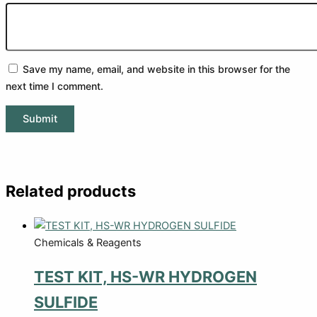
Save my name, email, and website in this browser for the
next time I comment.
Related products
Chemicals & Reagents
TEST KIT, HS-WR HYDROGEN
SULFIDE