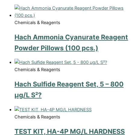
Chemicals & Reagents
Hach Ammonia Cyanurate Reagent
Powder Pillows (100 pcs.)
Chemicals & Reagents
Hach Sulfide Reagent Set, 5 – 800
µg/L S²?
Chemicals & Reagents
TEST KIT, HA-4P MG/L HARDNESS