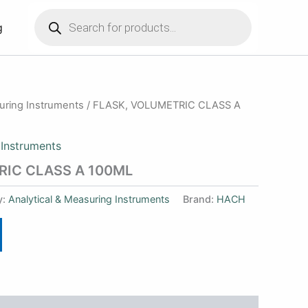
Products
search
g
suring Instruments
/ FLASK, VOLUMETRIC CLASS A
 Instruments
RIC CLASS A 100ML
y:
Analytical & Measuring Instruments
Brand:
HACH