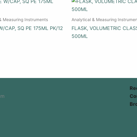
 & Measuring Instruments
Analytical & Measuring Instrume
W/CAP, SQ PE 175ML PK/12
FLASK, VOLUMETRIC CLAS
500ML
Re
om
Co
Br