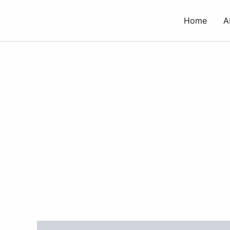
Skip
to
Home
A
content