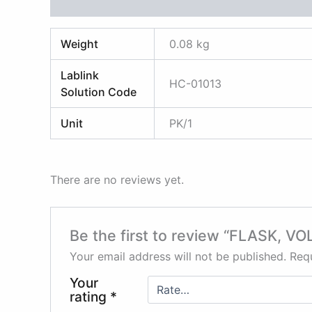
Additional information
Reviews (0)
Weight
0.08 kg
Lablink
HC-01013
Solution Code
Unit
PK/1
There are no reviews yet.
Be the first to review “FLASK,
Your email address will not be published.
Requ
Your
rating
*