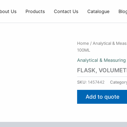
bout Us
Products
Contact Us
Catalogue
Blo
Home
/
Analytical & Mea
100ML
Analytical & Measuring
FLASK, VOLUMET
SKU:
1457442
Categor
Add to quote