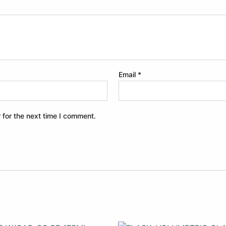
Email
*
 for the next time I comment.