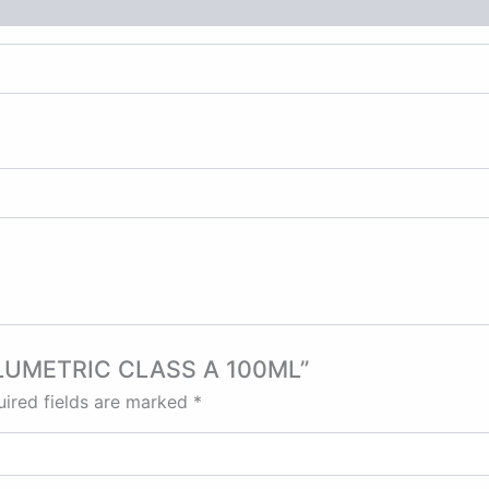
 VOLUMETRIC CLASS A 100ML”
ired fields are marked
*