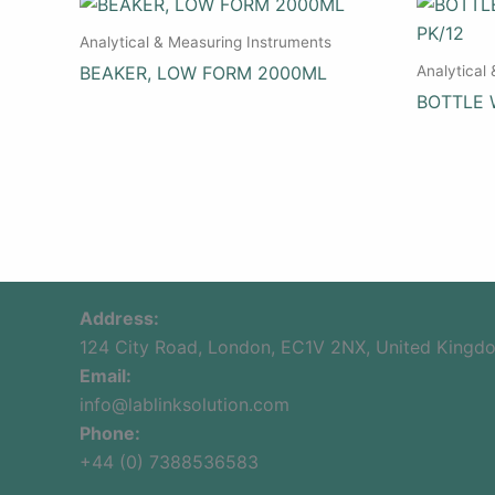
Analytical & Measuring Instruments
Analytical
BEAKER, LOW FORM 2000ML
BOTTLE 
Address:
124 City Road, London, EC1V 2NX, United Kingd
Email:
info@lablinksolution.com
Phone:
+44 (0) 7388536583