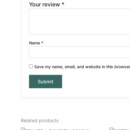
Your review
*
Name
*
Save my name, email, and website in this browser
Related products