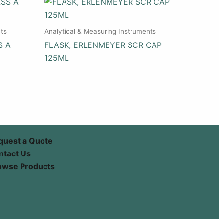
nts
Analytical & Measuring Instruments
S A
FLASK, ERLENMEYER SCR CAP
125ML
quest a Quote
ntact Us
owse Products