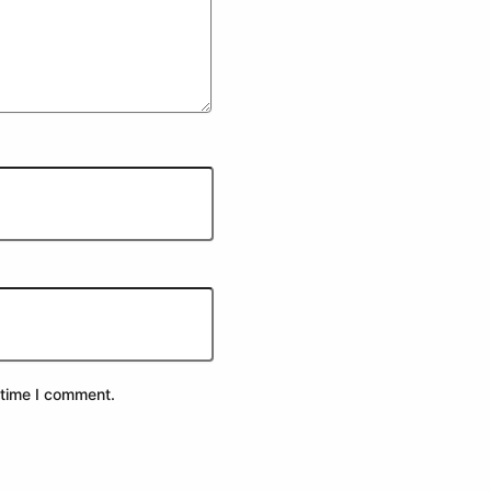
 time I comment.