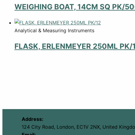
WEIGHING BOAT, 14CM SQ PK/5
Analytical & Measuring Instruments
FLASK, ERLENMEYER 250ML PK/
Address:
124 City Road, London, EC1V 2NX, United Kingd
Email: