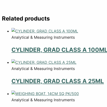
Related products
Analytical & Measuring Instruments
CYLINDER, GRAD CLASS A 100M
Analytical & Measuring Instruments
CYLINDER, GRAD CLASS A 25ML
Analytical & Measuring Instruments