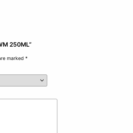
 WM 250ML”
 are marked
*