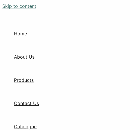
Skip to content
Home
About Us
Products
Contact Us
Catalogue