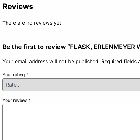
Reviews
There are no reviews yet.
Be the first to review “FLASK, ERLENMEYER
Your email address will not be published.
Required fields
Your rating
*
Your review
*