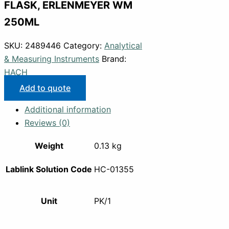
FLASK, ERLENMEYER WM
250ML
SKU:
2489446
Category:
Analytical
& Measuring Instruments
Brand:
HACH
Add to quote
Additional information
Reviews (0)
Weight
0.13 kg
Lablink Solution Code
HC-01355
Unit
PK/1