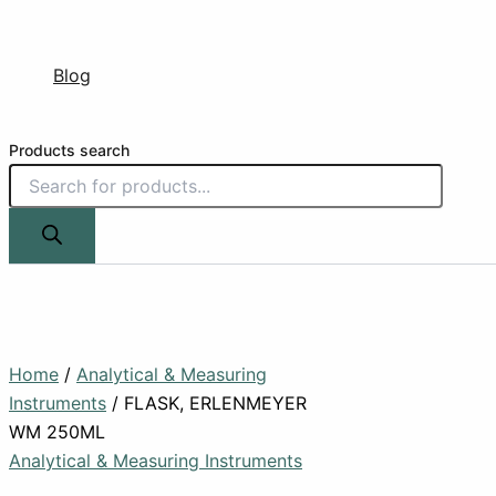
Blog
Products search
Home
/
Analytical & Measuring
Instruments
/ FLASK, ERLENMEYER
WM 250ML
Analytical & Measuring Instruments