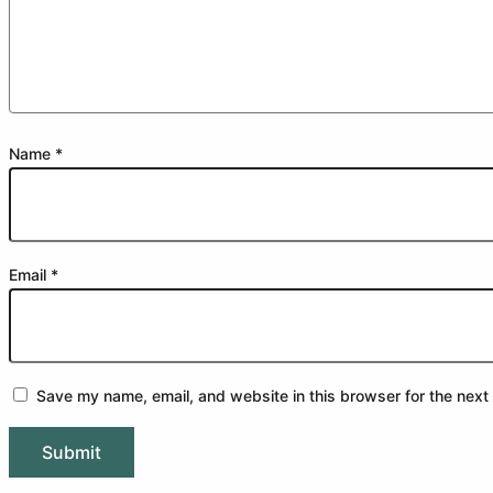
Name
*
Email
*
Save my name, email, and website in this browser for the next