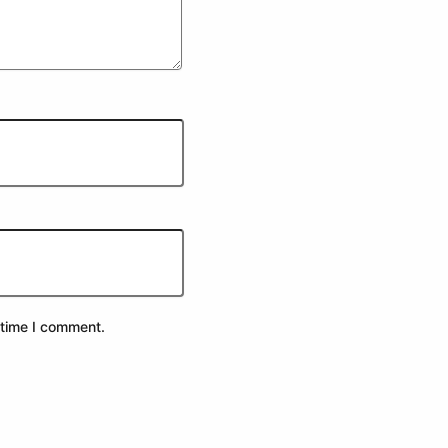
 time I comment.