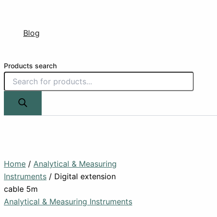
Blog
Products search
Home
/
Analytical & Measuring
Instruments
/ Digital extension
cable 5m
Analytical & Measuring Instruments