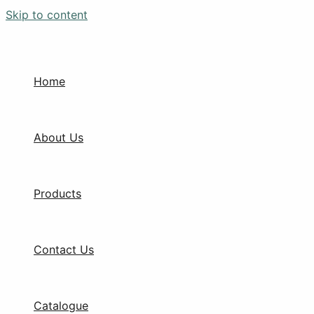
Skip to content
Home
About Us
Products
Contact Us
Catalogue