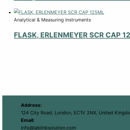
Analytical & Measuring Instruments
FLASK, ERLENMEYER SCR CAP 1
Address:
124 City Road, London, EC1V 2NX, United Kingd
Email:
info@lablinksolution.com