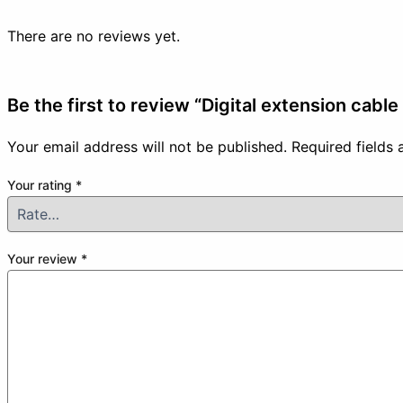
There are no reviews yet.
Be the first to review “Digital extension cabl
Your email address will not be published.
Required fields
Your rating
*
Your review
*