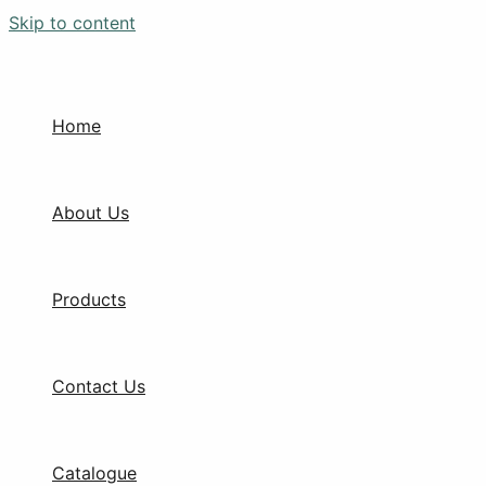
Skip to content
Home
About Us
Products
Contact Us
Catalogue