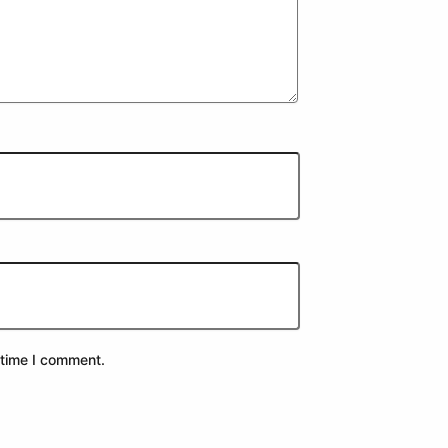
 time I comment.