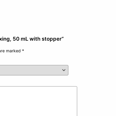
ixing, 50 mL with stopper”
 are marked
*