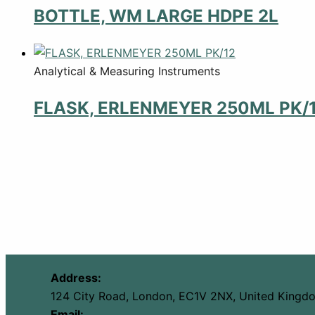
BOTTLE, WM LARGE HDPE 2L
Analytical & Measuring Instruments
FLASK, ERLENMEYER 250ML PK/
Address:
124 City Road, London, EC1V 2NX, United Kingd
Email: