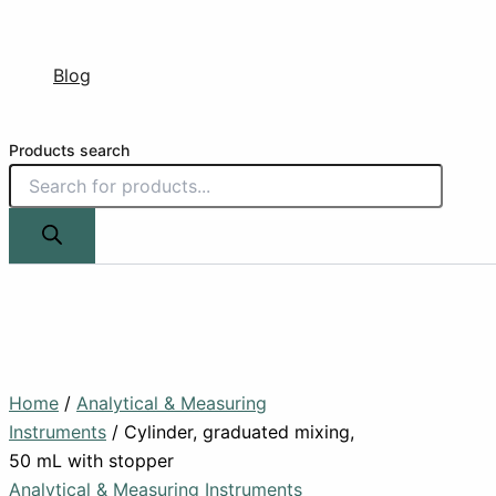
Blog
Products search
Home
/
Analytical & Measuring
Instruments
/ Cylinder, graduated mixing,
50 mL with stopper
Analytical & Measuring Instruments