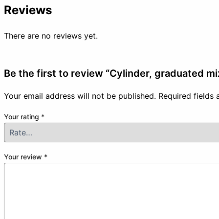
Reviews
There are no reviews yet.
Be the first to review “Cylinder, graduated m
Your email address will not be published.
Required fields
Your rating
*
Your review
*