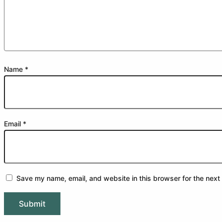
Name
*
Email
*
Save my name, email, and website in this browser for the next