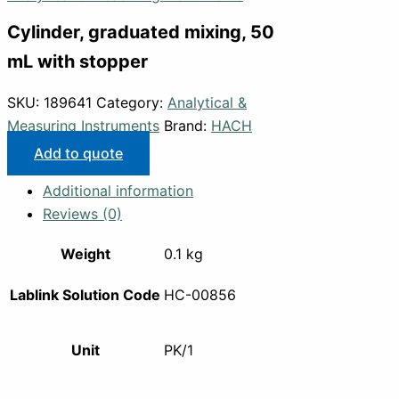
Cylinder, graduated mixing, 50
mL with stopper
SKU:
189641
Category:
Analytical &
Measuring Instruments
Brand:
HACH
Add to quote
Additional information
Reviews (0)
Weight
0.1 kg
Lablink Solution Code
HC-00856
Unit
PK/1