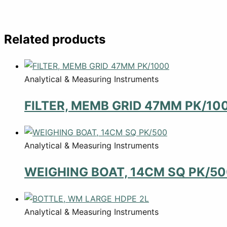
Related products
Analytical & Measuring Instruments
FILTER, MEMB GRID 47MM PK/10
Analytical & Measuring Instruments
WEIGHING BOAT, 14CM SQ PK/5
Analytical & Measuring Instruments