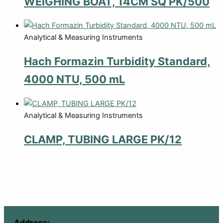
WEIGHING BOAT, 14CM SQ PK/500
Analytical & Measuring Instruments
Hach Formazin Turbidity Standard,
4000 NTU, 500 mL
Analytical & Measuring Instruments
CLAMP, TUBING LARGE PK/12
Address: