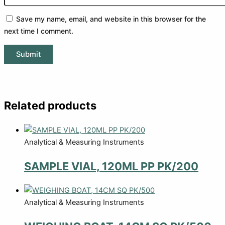
Save my name, email, and website in this browser for the
next time I comment.
Related products
Analytical & Measuring Instruments
SAMPLE VIAL, 120ML PP PK/200
Analytical & Measuring Instruments