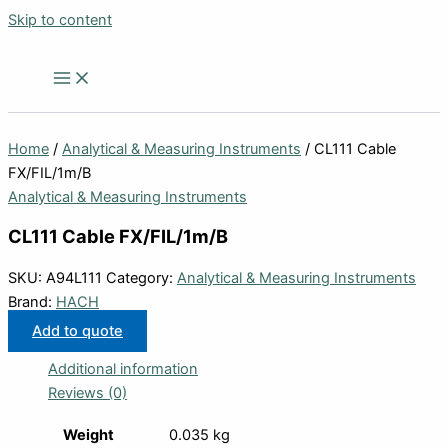
Skip to content
Home
/
Analytical & Measuring Instruments
/ CL111 Cable
FX/FIL/1m/B
Analytical & Measuring Instruments
CL111 Cable FX/FIL/1m/B
SKU:
A94L111
Category:
Analytical & Measuring Instruments
Brand:
HACH
Add to quote
Additional information
Reviews (0)
Weight
0.035 kg