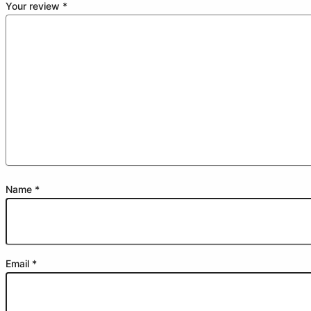
Your review
*
Name
*
Email
*