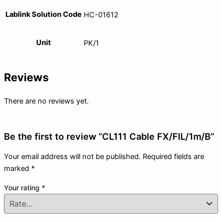
Lablink Solution Code
HC-01612
Unit
PK/1
Reviews
There are no reviews yet.
Be the first to review “CL111 Cable FX/FIL/1m/B”
Your email address will not be published.
Required fields are
marked
*
Your rating
*