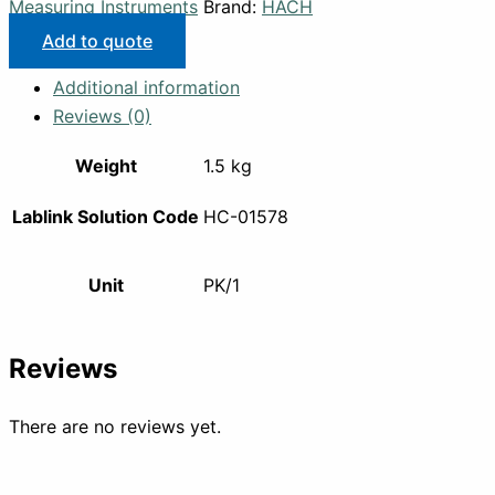
Measuring Instruments
Brand:
HACH
Add to quote
Additional information
Reviews (0)
Weight
1.5 kg
Lablink Solution Code
HC-01578
Unit
PK/1
Reviews
There are no reviews yet.