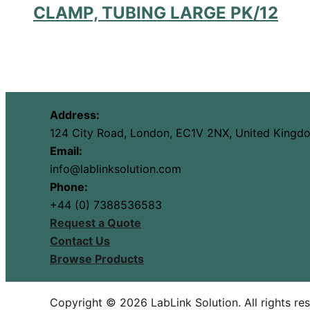
CLAMP, TUBING LARGE PK/12
Address:
124 City Road, London, EC1V 2NX, United Kingd
Email:
info@lablinksolution.com
Phone:
+44 (0) 7388536583
Request a Quote
Contact Us
Browse Products
Copyright © 2026 LabLink Solution. All rights re