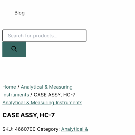
Blog
Home
/
Analytical & Measuring
Instruments
/ CASE ASSY, HC-7
Analytical & Measuring Instruments
CASE ASSY, HC-7
SKU:
4660700
Category:
Analytical &