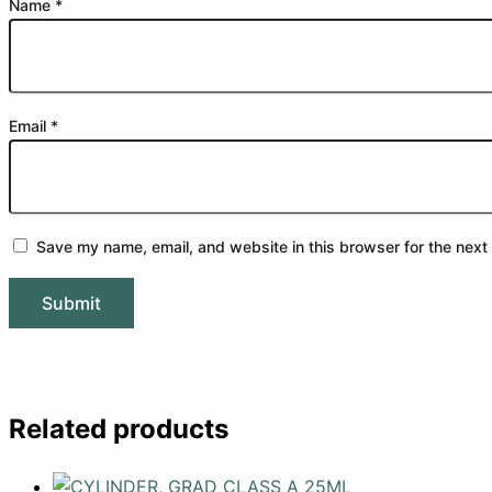
Name
*
Email
*
Save my name, email, and website in this browser for the next
Related products