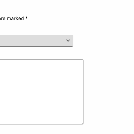
 are marked
*