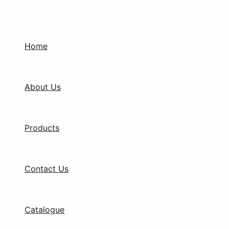
Products
Skip
search
to
content
Home
About Us
Products
Contact Us
Catalogue