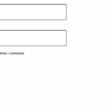
 time I comment.