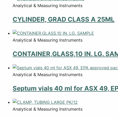
Analytical & Measuring Instruments
CYLINDER, GRAD CLASS A 25ML
Analytical & Measuring Instruments
CONTAINER,GLASS,10 IN. LG. SA
Analytical & Measuring Instruments
Septum vials 40 ml for ASX 49, E
Analytical & Measuring Instruments