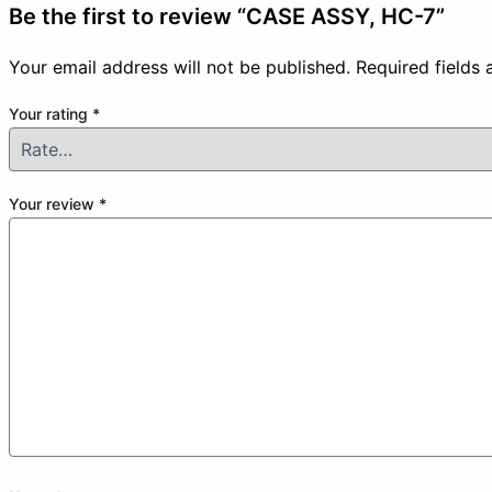
Be the first to review “CASE ASSY, HC-7”
Your email address will not be published.
Required fields
Your rating
*
Your review
*