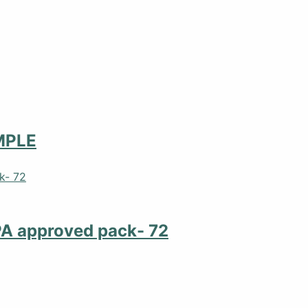
MPLE
PA approved pack- 72