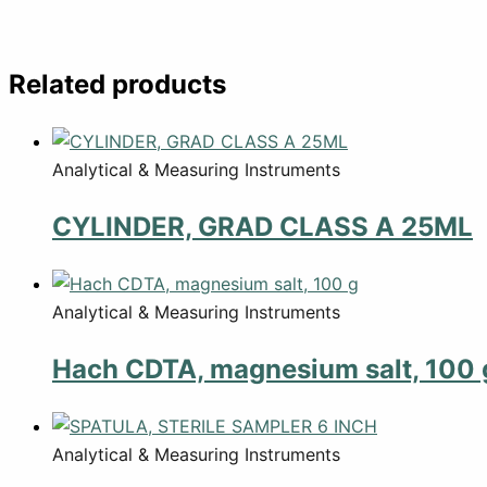
Related products
Analytical & Measuring Instruments
CYLINDER, GRAD CLASS A 25ML
Analytical & Measuring Instruments
Hach CDTA, magnesium salt, 100 
Analytical & Measuring Instruments