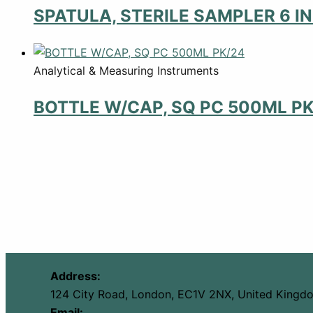
SPATULA, STERILE SAMPLER 6 I
Analytical & Measuring Instruments
BOTTLE W/CAP, SQ PC 500ML PK
Address:
124 City Road, London, EC1V 2NX, United Kingd
Email: