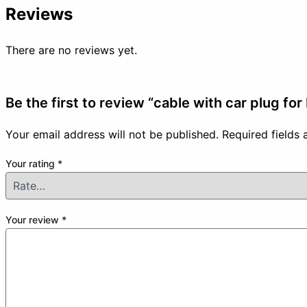
Reviews
There are no reviews yet.
Be the first to review “cable with car plug fo
Your email address will not be published.
Required fields
Your rating
*
Your review
*