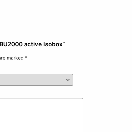
r BU2000 active Isobox”
 are marked
*