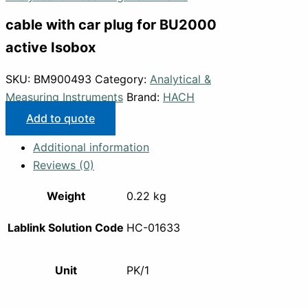
cable with car plug for BU2000
active Isobox
SKU:
BM900493
Category:
Analytical &
Measuring Instruments
Brand:
HACH
Add to quote
Additional information
Reviews (0)
Weight
0.22 kg
Lablink Solution Code
HC-01633
Unit
PK/1