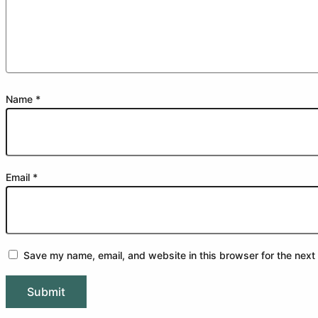
Name
*
Email
*
Save my name, email, and website in this browser for the next