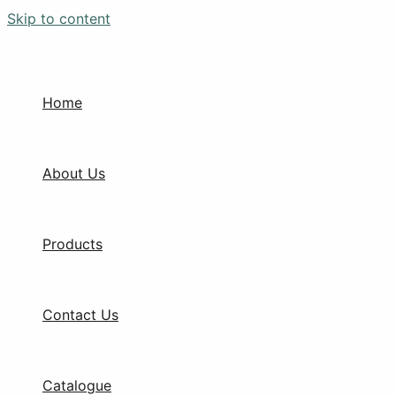
Skip to content
Home
About Us
Products
Contact Us
Catalogue