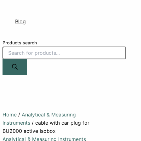
Blog
Products search
Home
/
Analytical & Measuring
Instruments
/ cable with car plug for
BU2000 active Isobox
Analytical & Measuring Instruments