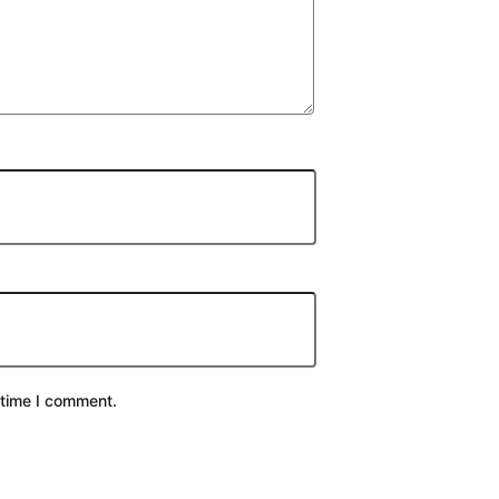
 time I comment.