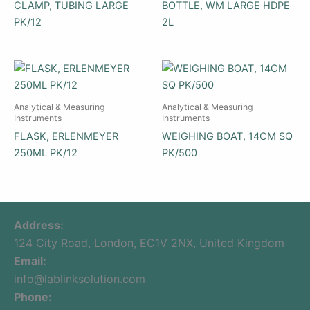
CLAMP, TUBING LARGE
BOTTLE, WM LARGE HDPE
PK/12
2L
Analytical & Measuring
Analytical & Measuring
Instruments
Instruments
FLASK, ERLENMEYER
WEIGHING BOAT, 14CM SQ
250ML PK/12
PK/500
Address:
124 City Road, London, EC1V 2NX, United Kingdom
Email:
info@lablinksolution.com
Phone: