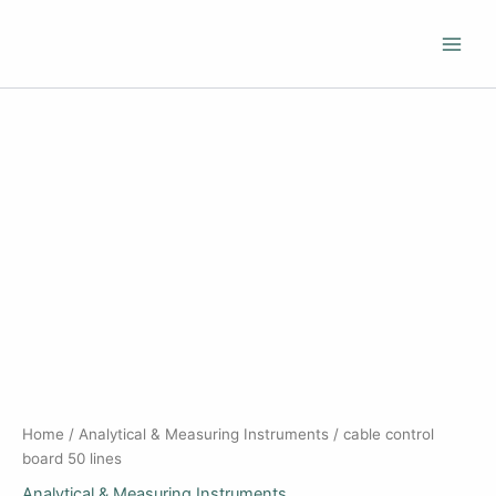
Skip
to
content
Home
/
Analytical & Measuring Instruments
/ cable control
board 50 lines
Analytical & Measuring Instruments