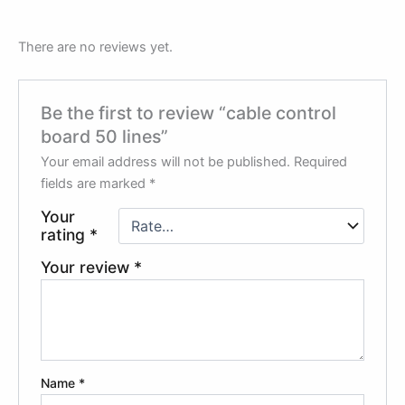
There are no reviews yet.
Be the first to review “cable control
board 50 lines”
Your email address will not be published.
Required
fields are marked
*
Your
rating
*
Your review
*
Name
*