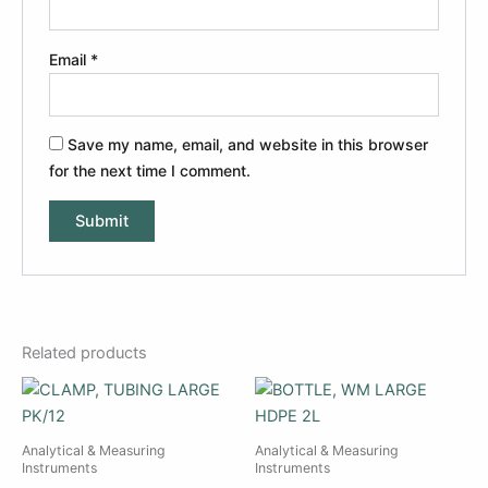
Email
*
Save my name, email, and website in this browser
for the next time I comment.
Related products
Analytical & Measuring
Analytical & Measuring
Instruments
Instruments