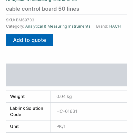
cable control board 50 lines
SKU:
BM69703
Category:
Analytical & Measuring Instruments
Brand:
HACH
Add to quote
Additional information
Reviews (0)
Weight
0.04 kg
Lablink Solution
HC-01631
Code
Unit
PK/1