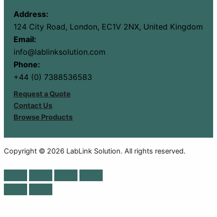
Address:
124 City Road, London, EC1V 2NX, United Kingdom
Email:
info@lablinksolution.com
Phone:
+44 (0) 7388536583
Request a Quote
Contact Us
Browse Products
Copyright © 2026 LabLink Solution. All rights reserved.