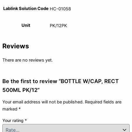
Lablink Solution Code
HC-01058
Unit
PK/12PK
Reviews
There are no reviews yet.
Be the first to review “BOTTLE W/CAP, RECT
500ML PK/12”
Your email address will not be published.
Required fields are
marked
*
Your rating
*