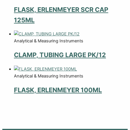
FLASK, ERLENMEYER SCR CAP
125ML
Analytical & Measuring Instruments
CLAMP, TUBING LARGE PK/12
Analytical & Measuring Instruments
FLASK, ERLENMEYER 100ML