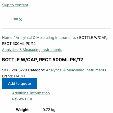
Skip to content
Home
/
Analytical & Measuring Instruments
/ BOTTLE W/CAP,
RECT 500ML PK/12
Analytical & Measuring Instruments
BOTTLE W/CAP, RECT 500ML PK/12
SKU:
2086779
Category:
Analytical & Measuring Instruments
Brand:
HACH
Add to quote
Additional information
Reviews (0)
Weight
0.72 kg