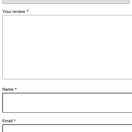
Your review
*
Name
*
Email
*