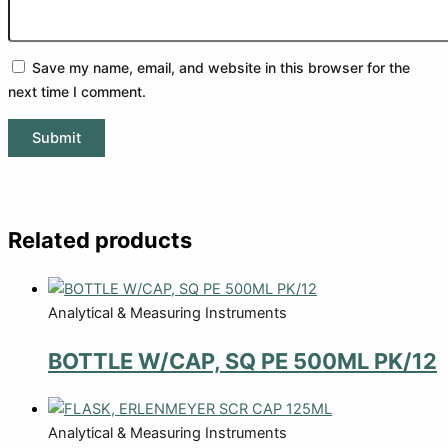
Save my name, email, and website in this browser for the
next time I comment.
Related products
Analytical & Measuring Instruments
BOTTLE W/CAP, SQ PE 500ML PK/12
Analytical & Measuring Instruments