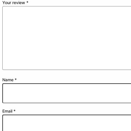
Your review
*
Name
*
Email
*