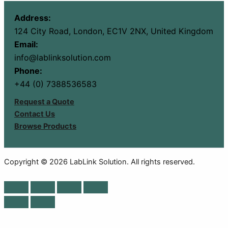
Address:
124 City Road, London, EC1V 2NX, United Kingdom
Email:
info@lablinksolution.com
Phone:
+44 (0) 7388536583
Request a Quote
Contact Us
Browse Products
Copyright © 2026 LabLink Solution. All rights reserved.