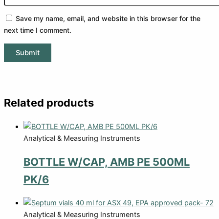
Save my name, email, and website in this browser for the
next time I comment.
Related products
Analytical & Measuring Instruments
BOTTLE W/CAP, AMB PE 500ML
PK/6
Analytical & Measuring Instruments