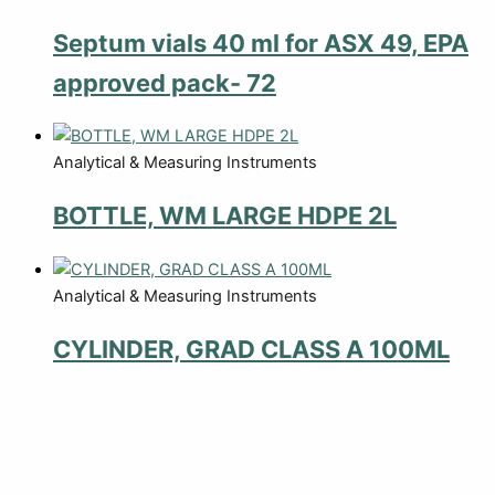
Septum vials 40 ml for ASX 49, EPA
approved pack- 72
Analytical & Measuring Instruments
BOTTLE, WM LARGE HDPE 2L
Analytical & Measuring Instruments
CYLINDER, GRAD CLASS A 100ML