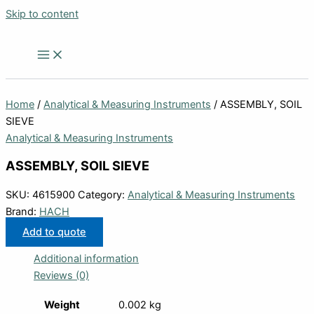
Skip to content
Home
/
Analytical & Measuring Instruments
/ ASSEMBLY, SOIL
SIEVE
Analytical & Measuring Instruments
ASSEMBLY, SOIL SIEVE
SKU:
4615900
Category:
Analytical & Measuring Instruments
Brand:
HACH
Add to quote
Additional information
Reviews (0)
Weight
0.002 kg