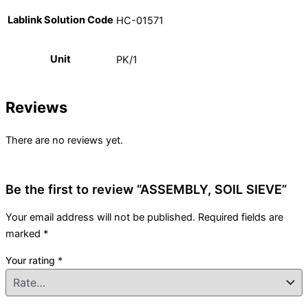
Lablink Solution Code
HC-01571
Unit
PK/1
Reviews
There are no reviews yet.
Be the first to review “ASSEMBLY, SOIL SIEVE”
Your email address will not be published.
Required fields are
marked
*
Your rating
*