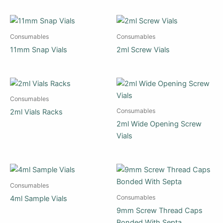
Consumables
Consumables
11mm Snap Vials
2ml Screw Vials
Consumables
Consumables
2ml Vials Racks
2ml Wide Opening Screw
Vials
Consumables
Consumables
4ml Sample Vials
9mm Screw Thread Caps
Bonded With Septa