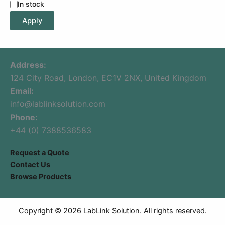
In stock
Apply
Address:
124 City Road, London, EC1V 2NX, United Kingdom
Email:
info@lablinksolution.com
Phone:
+44 (0) 7388536583
Request a Quote
Contact Us
Browse Products
Copyright © 2026 LabLink Solution. All rights reserved.