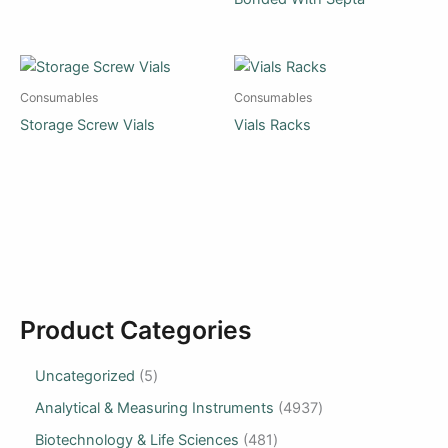
Consumables
Consumables
Storage Screw Vials
Vials Racks
Product Categories
Uncategorized
5
Analytical & Measuring Instruments
4937
Biotechnology & Life Sciences
481