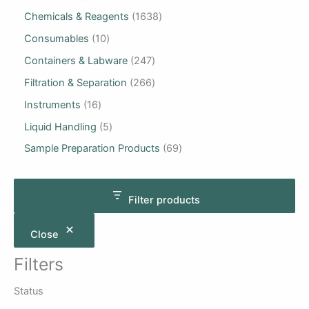
Chemicals & Reagents
1638
Consumables
10
Containers & Labware
247
Filtration & Separation
266
Instruments
16
Liquid Handling
5
Sample Preparation Products
69
Filter products
Close
Filters
Status