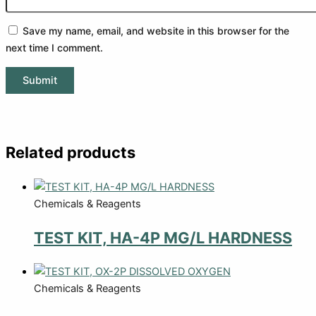
Save my name, email, and website in this browser for the
next time I comment.
Related products
Chemicals & Reagents
TEST KIT, HA-4P MG/L HARDNESS
Chemicals & Reagents