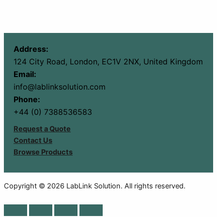
Address:
124 City Road, London, EC1V 2NX, United Kingdom
Email:
info@lablinksolution.com
Phone:
+44 (0) 7388536583
Request a Quote
Contact Us
Browse Products
Copyright © 2026 LabLink Solution. All rights reserved.