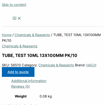
Skip to content
Home
/
Chemicals & Reagents
/ TUBE, TEST 10ML 13X100MM
PK/10
Chemicals & Reagents
TUBE, TEST 10ML 13X100MM PK/10
SKU:
56510
Category:
Chemicals & Reagents
Brand:
HACH
Add to quote
Additional information
Reviews (0)
Weight
0.08 kg