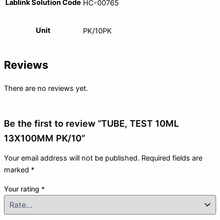
Lablink Solution Code
HC-00765
Unit
PK/10PK
Reviews
There are no reviews yet.
Be the first to review “TUBE, TEST 10ML
13X100MM PK/10”
Your email address will not be published.
Required fields are
marked
*
Your rating
*