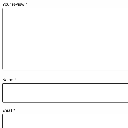
Your review
*
Name
*
Email
*