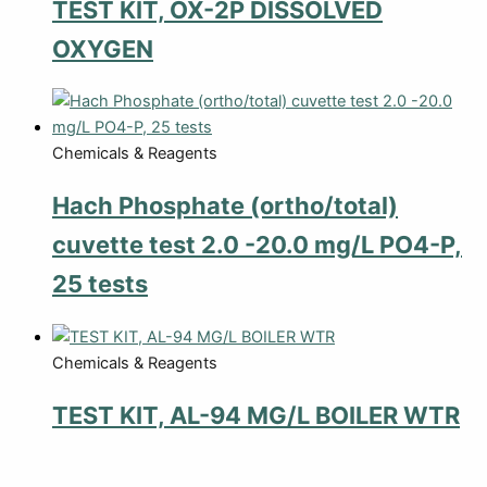
TEST KIT, OX-2P DISSOLVED
OXYGEN
Chemicals & Reagents
Hach Phosphate (ortho/total)
cuvette test 2.0 -20.0 mg/L PO4-P,
25 tests
Chemicals & Reagents
TEST KIT, AL-94 MG/L BOILER WTR