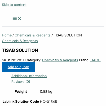
Skip to content
Home
/
Chemicals & Reagents
/ TISAB SOLUTION
Chemicals & Reagents
TISAB SOLUTION
SKU:
2812811
Category:
Chemicals & Reagents
Brand:
HACH
Add to quote
Additional information
Reviews (0)
Weight
0.58 kg
Lablink Solution Code
HC-01545