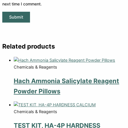
next time I comment.
Related products
Chemicals & Reagents
Hach Ammonia Salicylate Reagent
Powder Pillows
Chemicals & Reagents
TEST KIT, HA-4P HARDNESS