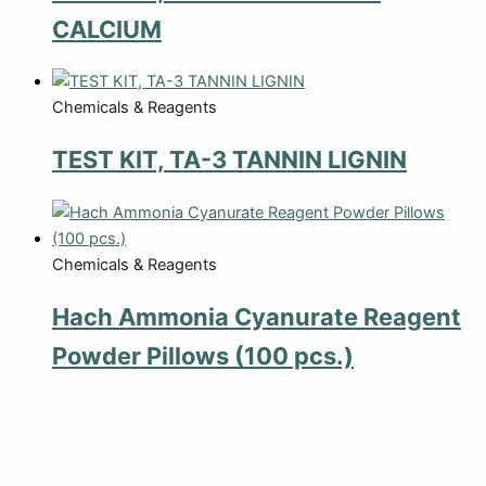
CALCIUM
Chemicals & Reagents
TEST KIT, TA-3 TANNIN LIGNIN
Chemicals & Reagents
Hach Ammonia Cyanurate Reagent
Powder Pillows (100 pcs.)