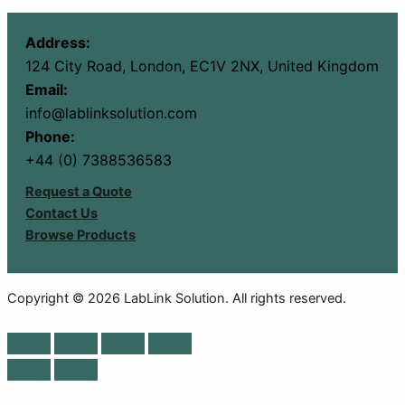
Address:
124 City Road, London, EC1V 2NX, United Kingdom
Email:
info@lablinksolution.com
Phone:
+44 (0) 7388536583
Request a Quote
Contact Us
Browse Products
Copyright © 2026 LabLink Solution. All rights reserved.