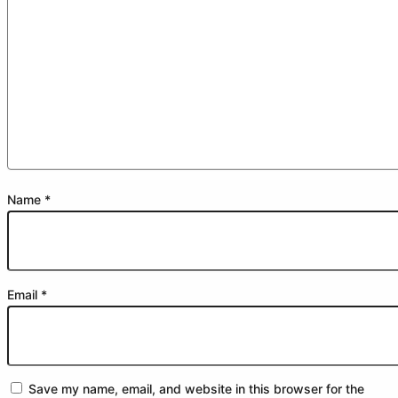
Name
*
Email
*
Save my name, email, and website in this browser for the