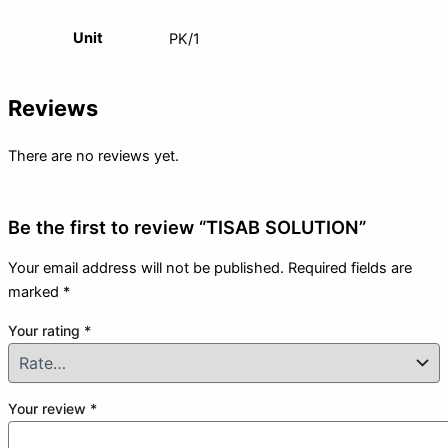
Unit
PK/1
Reviews
There are no reviews yet.
Be the first to review “TISAB SOLUTION”
Your email address will not be published.
Required fields are
marked
*
Your rating
*
Your review
*