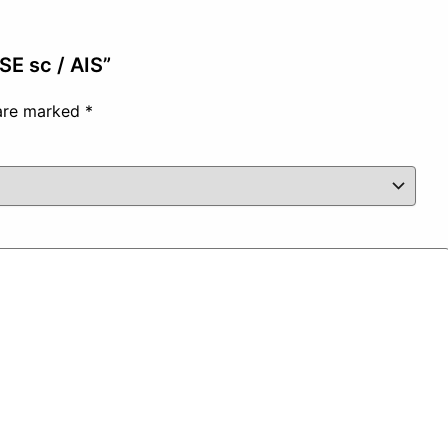
ISE sc / AIS”
 are marked
*