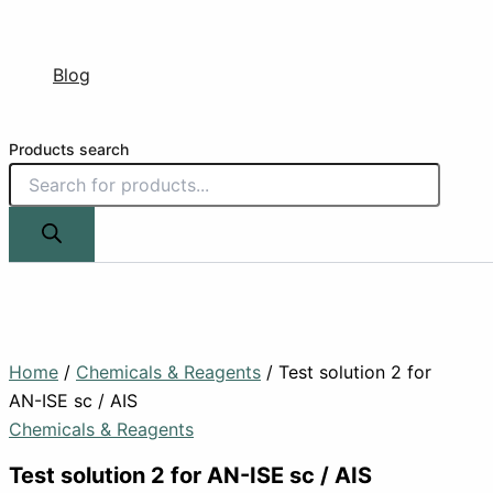
Blog
Products search
Home
/
Chemicals & Reagents
/ Test solution 2 for
AN-ISE sc / AIS
Chemicals & Reagents
Test solution 2 for AN-ISE sc / AIS