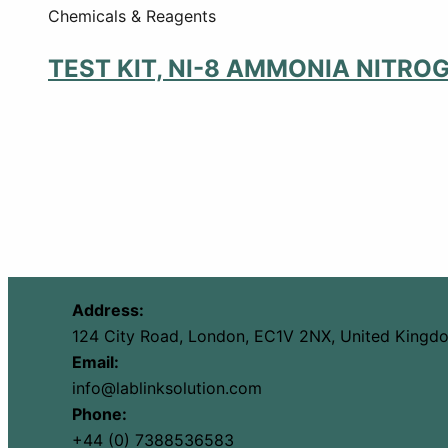
Chemicals & Reagents
TEST KIT, NI-8 AMMONIA NITRO
Address:
124 City Road, London, EC1V 2NX, United Kingd
Email:
info@lablinksolution.com
Phone:
+44 (0) 7388536583