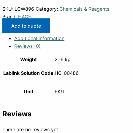
SKU:
LCW896
Category:
Chemicals & Reagents
Brand:
HACH
Add to quote
Additional information
Reviews (0)
Weight
2.16 kg
Lablink Solution Code
HC-00486
Unit
PK/1
Reviews
There are no reviews yet.