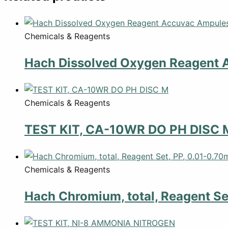
Chemicals & Reagents
Hach Dissolved Oxygen Reagent 
Chemicals & Reagents
TEST KIT, CA-10WR DO PH DISC 
Chemicals & Reagents
Hach Chromium, total, Reagent Se