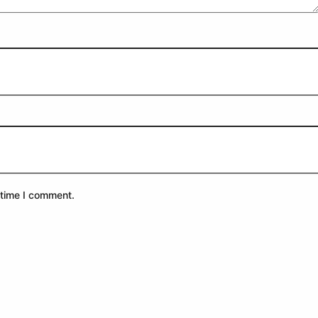
 time I comment.