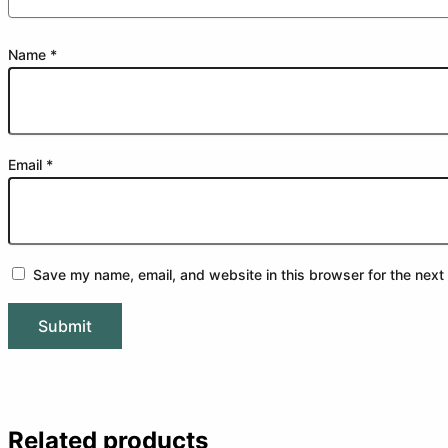
Name
*
Email
*
Save my name, email, and website in this browser for the next
Related products