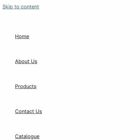
Skip to content
Home
About Us
Products
Contact Us
Catalogue