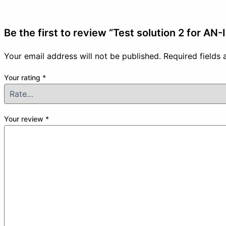
Be the first to review “Test solution 2 for AN-
Your email address will not be published.
Required fields
Your rating
*
Your review
*