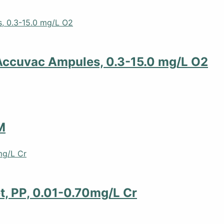
Accuvac Ampules, 0.3-15.0 mg/L O2
M
t, PP, 0.01-0.70mg/L Cr