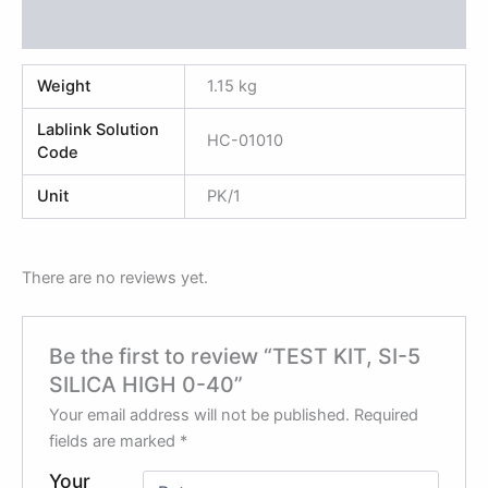
Reviews (0)
Weight
1.15 kg
Lablink Solution
HC-01010
Code
Unit
PK/1
There are no reviews yet.
Be the first to review “TEST KIT, SI-5
SILICA HIGH 0-40”
Your email address will not be published.
Required
fields are marked
*
Your