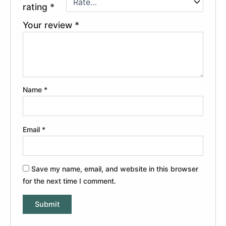
rating
*
Your review
*
Name
*
Email
*
Save my name, email, and website in this browser
for the next time I comment.