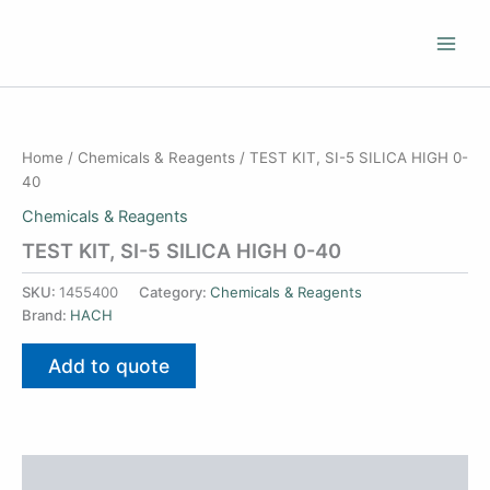
Skip
to
content
Home
/
Chemicals & Reagents
/ TEST KIT, SI-5 SILICA HIGH 0-
40
Chemicals & Reagents
TEST KIT, SI-5 SILICA HIGH 0-40
SKU:
1455400
Category:
Chemicals & Reagents
Brand:
HACH
Add to quote
Additional information