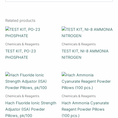
Related products
Chemicals & Reagents
Chemicals & Reagents
TEST KIT, PO-23
TEST KIT, NI-8 AMMONIA
PHOSPHATE
NITROGEN
Chemicals & Reagents
Chemicals & Reagents
Hach Fluoride Ionic Strength
Hach Ammonia Cyanurate
Adjustor (ISA) Powder
Reagent Powder Pillows
Pillows, pk/100
(100 pcs.)