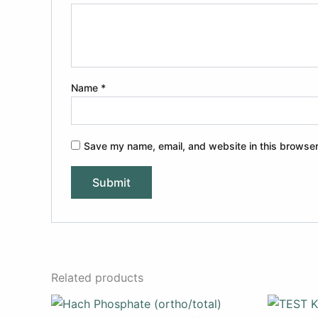
Name
*
Save my name, email, and website in this browser
Related products