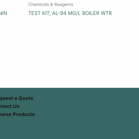
Chemicals & Reagents
NIN
TEST KIT, AL-94 MG/L BOILER WTR
quest a Quote
ntact Us
owse Products