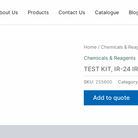
bout Us
Products
Contact Us
Catalogue
Blo
Home
/
Chemicals & Rea
Chemicals & Reagents
TEST KIT, IR-24 
SKU:
255600
Category
Add to quote