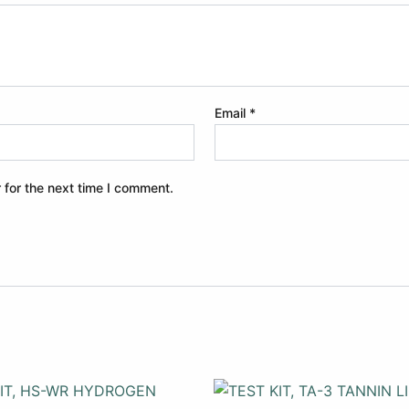
Email
*
 for the next time I comment.