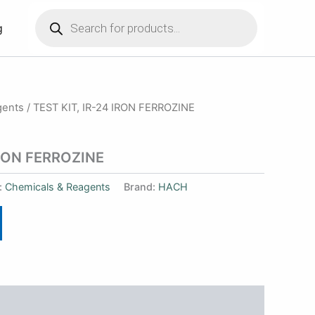
Products
search
g
gents
/ TEST KIT, IR-24 IRON FERROZINE
IRON FERROZINE
:
Chemicals & Reagents
Brand:
HACH