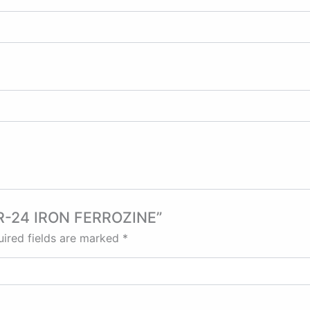
, IR-24 IRON FERROZINE”
ired fields are marked
*