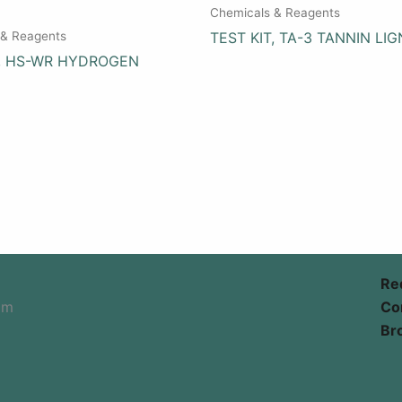
Chemicals & Reagents
 & Reagents
TEST KIT, TA-3 TANNIN LIG
T, HS-WR HYDROGEN
Re
om
Co
Br