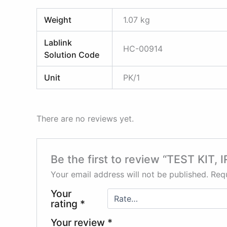
Weight
1.07 kg
Lablink
HC-00914
Solution Code
Unit
PK/1
There are no reviews yet.
Be the first to review “TEST KIT
Your email address will not be published.
Requ
Your
rating
*
Your review
*