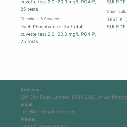
Chemicals
Chemicals & Reagents
TEST KI
Hach Phosphate (ortho/total)
SULFIDE
cuvette test 2.0 -20.0 mg/L PO4-P,
25 tests
Address:
124 City Road, London, EC1V 2NX, United Kingd
Email:
info@lablinksolution.com
Phone:
+44 (0) 7388536583