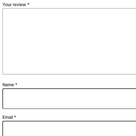
Your review
*
Name
*
Email
*