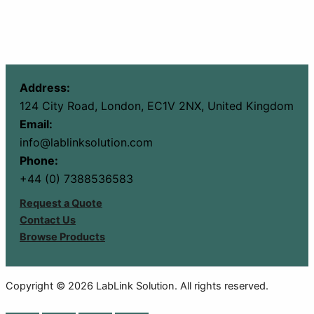
Address:
124 City Road, London, EC1V 2NX, United Kingdom
Email:
info@lablinksolution.com
Phone:
+44 (0) 7388536583
Request a Quote
Contact Us
Browse Products
Copyright © 2026 LabLink Solution. All rights reserved.