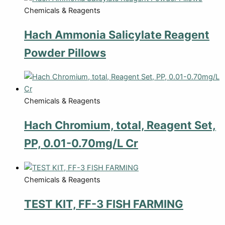
Chemicals & Reagents
Hach Ammonia Salicylate Reagent
Powder Pillows
Chemicals & Reagents
Hach Chromium, total, Reagent Set,
PP, 0.01-0.70mg/L Cr
Chemicals & Reagents
TEST KIT, FF-3 FISH FARMING