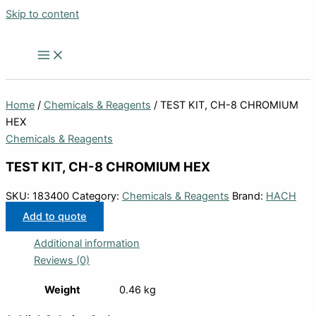
Skip to content
Home
/
Chemicals & Reagents
/ TEST KIT, CH-8 CHROMIUM
HEX
Chemicals & Reagents
TEST KIT, CH-8 CHROMIUM HEX
SKU:
183400
Category:
Chemicals & Reagents
Brand:
HACH
Add to quote
Additional information
Reviews (0)
Weight
0.46 kg