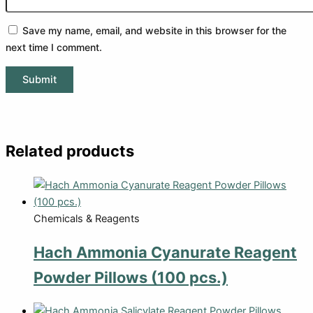
Save my name, email, and website in this browser for the
next time I comment.
Related products
Chemicals & Reagents
Hach Ammonia Cyanurate Reagent
Powder Pillows (100 pcs.)