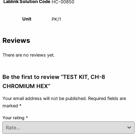
Lablink Solution Code
HC-00850
Unit
PK/1
Reviews
There are no reviews yet.
Be the first to review “TEST KIT, CH-8
CHROMIUM HEX”
Your email address will not be published.
Required fields are
marked
*
Your rating
*