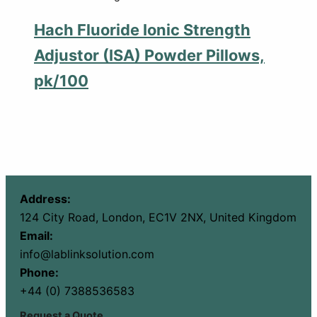
Hach Fluoride Ionic Strength
Adjustor (ISA) Powder Pillows,
pk/100
Address:
124 City Road, London, EC1V 2NX, United Kingdom
Email:
info@lablinksolution.com
Phone:
+44 (0) 7388536583
Request a Quote