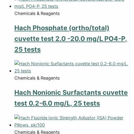
Chemicals & Reagents
Hach Phosphate (ortho/total)
cuvette test 2.0 -20.0 mg/L PO4-P,
25 tests
Chemicals & Reagents
Hach Nonionic Surfactants cuvette
test 0.2-6.0 mg/L, 25 tests
Chemicals & Reagents