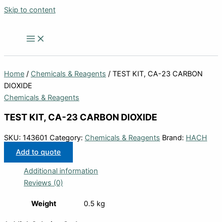
Skip to content
Home
/
Chemicals & Reagents
/ TEST KIT, CA-23 CARBON
DIOXIDE
Chemicals & Reagents
TEST KIT, CA-23 CARBON DIOXIDE
SKU:
143601
Category:
Chemicals & Reagents
Brand:
HACH
Add to quote
Additional information
Reviews (0)
Weight
0.5 kg