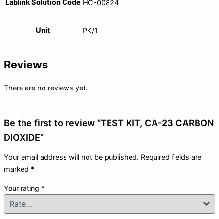
Lablink Solution Code
HC-00824
Unit
PK/1
Reviews
There are no reviews yet.
Be the first to review “TEST KIT, CA-23 CARBON
DIOXIDE”
Your email address will not be published.
Required fields are
marked
*
Your rating
*