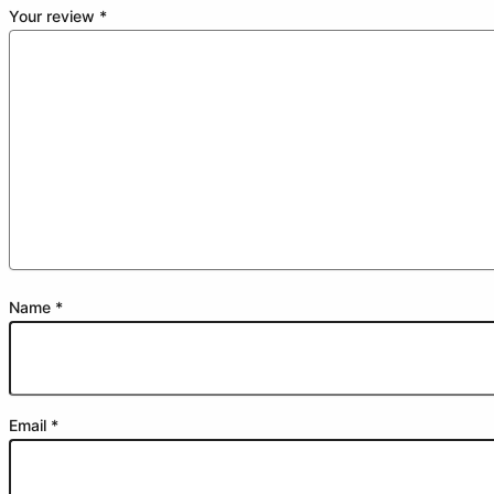
Your review
*
Name
*
Email
*