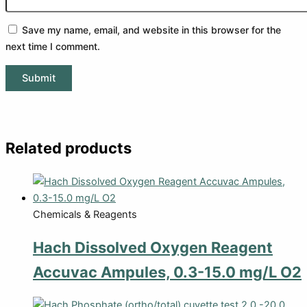
Save my name, email, and website in this browser for the
next time I comment.
Related products
Chemicals & Reagents
Hach Dissolved Oxygen Reagent
Accuvac Ampules, 0.3-15.0 mg/L O2