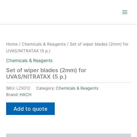
Skip
to
content
Home
/
Chemicals & Reagents
/ Set of wiper blades (2mm) for
UVAS/NITRATAX (5 p.)
Chemicals & Reagents
Set of wiper blades (2mm) for
UVAS/NITRATAX (5 p.)
SKU:
LZX012
Category:
Chemicals & Reagents
Brand:
HACH
Add to quote