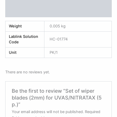
Additional information
Reviews (0)
Weight
0.005 kg
Lablink Solution
HC-01774
Code
Unit
PK/1
There are no reviews yet.
Be the first to review “Set of wiper
blades (2mm) for UVAS/NITRATAX (5
p.)”
Your email address will not be published.
Required