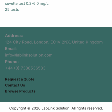
cuvette test 0.2-6.0 mg/L,
25 tests
Address:
124 City Road, London, EC1V 2NX, United Kingdom
Email:
info@lablinksolution.com
Phone:
+44 (0) 7388536583
Request a Quote
Contact Us
Browse Products
Copyright © 2026 LabLink Solution. All rights reserved.