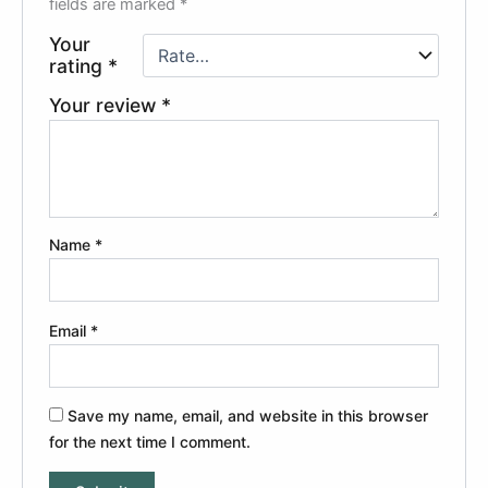
fields are marked
*
Your
rating
*
Your review
*
Name
*
Email
*
Save my name, email, and website in this browser
for the next time I comment.