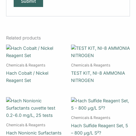
Related products
Chemicals & Reagents
Chemicals & Reagents
Hach Cobalt / Nickel
TEST KIT, NI-8 AMMONIA
Reagent Set
NITROGEN
Chemicals & Reagents
Chemicals & Reagents
Hach Sulfide Reagent Set, 5
Hach Nonionic Surfactants
– 800 µg/L S²?