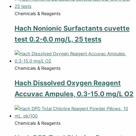
Chemicals & Reagents
Hach Nonionic Surfactants cuvette
test 0.2-6.0 mg/L, 25 tests
Chemicals & Reagents
Hach Dissolved Oxygen Reagent
Accuvac Ampules, 0.3-15.0 mg/L O2
Chemicals & Reagents