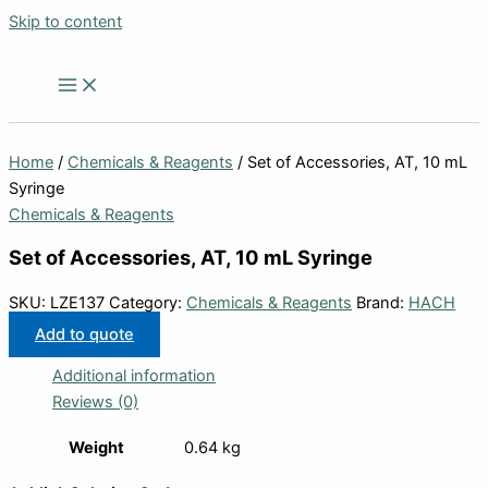
Skip to content
Home
/
Chemicals & Reagents
/ Set of Accessories, AT, 10 mL
Syringe
Chemicals & Reagents
Set of Accessories, AT, 10 mL Syringe
SKU:
LZE137
Category:
Chemicals & Reagents
Brand:
HACH
Add to quote
Additional information
Reviews (0)
Weight
0.64 kg