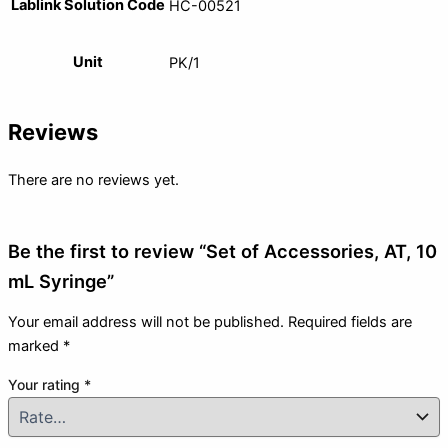
Lablink Solution Code
HC-00521
Unit
PK/1
Reviews
There are no reviews yet.
Be the first to review “Set of Accessories, AT, 10
mL Syringe”
Your email address will not be published.
Required fields are
marked
*
Your rating
*