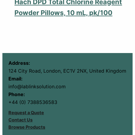
Hach DPD Total Chlorine Reagent
Powder Pillows, 10 mL, pk/100
Address:
124 City Road, London, EC1V 2NX, United Kingdom
Email:
info@lablinksolution.com
Phone:
+44 (0) 7388536583
Request a Quote
Contact Us
Browse Products