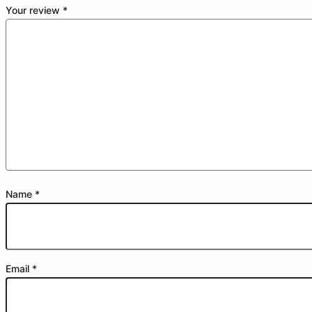
Your review
*
Name
*
Email
*