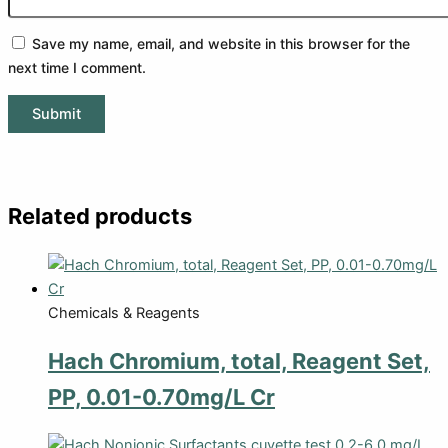
Save my name, email, and website in this browser for the
next time I comment.
Related products
Chemicals & Reagents
Hach Chromium, total, Reagent Set,
PP, 0.01-0.70mg/L Cr