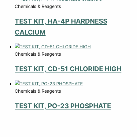
Chemicals & Reagents
TEST KIT, HA-4P HARDNESS
CALCIUM
Chemicals & Reagents
TEST KIT, CD-51 CHLORIDE HIGH
Chemicals & Reagents
TEST KIT, PO-23 PHOSPHATE