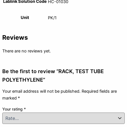
Lablink Solution Code
HC-01030
Unit
PK/1
Reviews
There are no reviews yet.
Be the first to review “RACK, TEST TUBE
POLYETHYLENE”
Your email address will not be published.
Required fields are
marked
*
Your rating
*