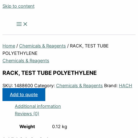
Skip to content
Home
/
Chemicals & Reagents
/ RACK, TEST TUBE
POLYETHYLENE
Chemicals & Reagents
RACK, TEST TUBE POLYETHYLENE
SKU:
1488600
Category:
Chemicals & Reagents
Brand:
HACH
Add to quote
Additional information
Reviews (0)
Weight
0.12 kg