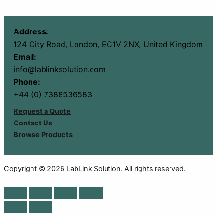
Address:
124 City Road, London, EC1V 2NX, United Kingdom
Email:
info@lablinksolution.com
Phone:
+44 (0) 7388536583
Request a Quote
Contact Us
Browse Products
Copyright © 2026 LabLink Solution. All rights reserved.