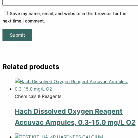
Save my name, email, and website in this browser for the
next time I comment.
Related products
Chemicals & Reagents
Hach Dissolved Oxygen Reagent
Accuvac Ampules, 0.3-15.0 mg/L O2