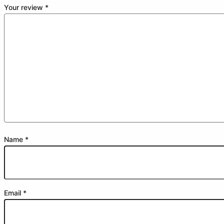
Your review
*
Name
*
Email
*