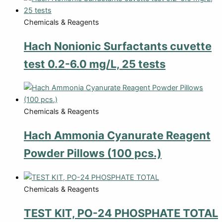
Chemicals & Reagents
Hach Nonionic Surfactants cuvette
test 0.2-6.0 mg/L, 25 tests
Chemicals & Reagents
Hach Ammonia Cyanurate Reagent
Powder Pillows (100 pcs.)
Chemicals & Reagents
TEST KIT, PO-24 PHOSPHATE TOTAL