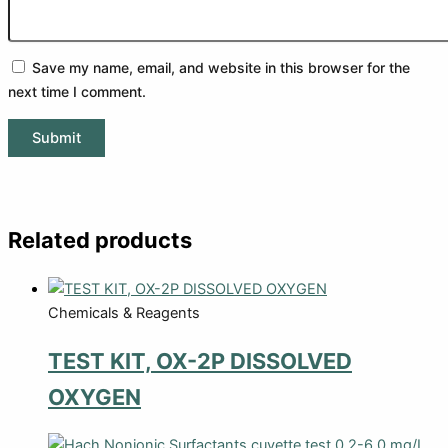
Save my name, email, and website in this browser for the
next time I comment.
Related products
Chemicals & Reagents
TEST KIT, OX-2P DISSOLVED
OXYGEN