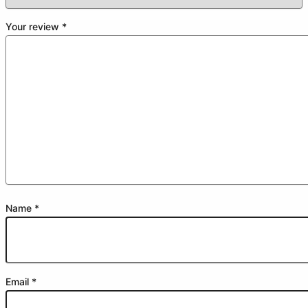
Your review
*
Name
*
Email
*