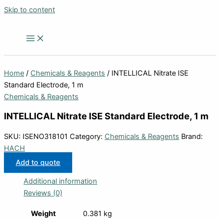
Skip to content
Home
/
Chemicals & Reagents
/ INTELLICAL Nitrate ISE
Standard Electrode, 1 m
Chemicals & Reagents
INTELLICAL Nitrate ISE Standard Electrode, 1 m
SKU:
ISENO318101
Category:
Chemicals & Reagents
Brand:
HACH
Add to quote
Additional information
Reviews (0)
Weight
0.381 kg