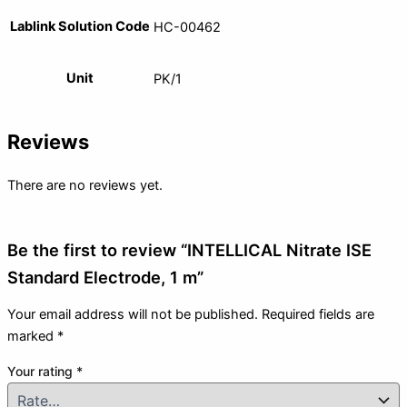
Lablink Solution Code
HC-00462
Unit
PK/1
Reviews
There are no reviews yet.
Be the first to review “INTELLICAL Nitrate ISE
Standard Electrode, 1 m”
Your email address will not be published.
Required fields are
marked
*
Your rating
*