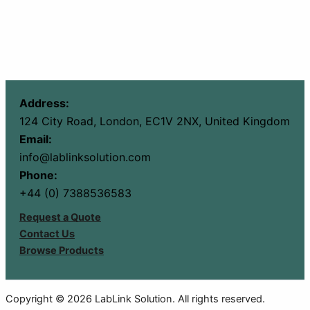
Address:
124 City Road, London, EC1V 2NX, United Kingdom
Email:
info@lablinksolution.com
Phone:
+44 (0) 7388536583
Request a Quote
Contact Us
Browse Products
Copyright © 2026 LabLink Solution. All rights reserved.