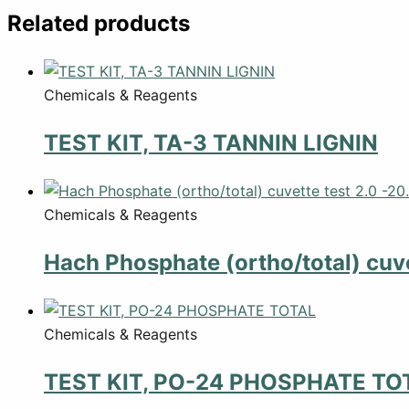
Related products
Chemicals & Reagents
TEST KIT, TA-3 TANNIN LIGNIN
Chemicals & Reagents
Hach Phosphate (ortho/total) cuve
Chemicals & Reagents
TEST KIT, PO-24 PHOSPHATE TO