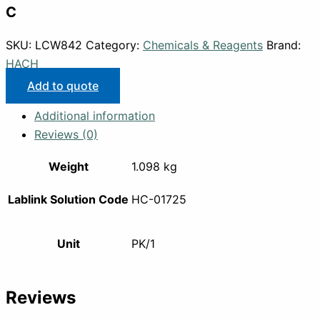
C
SKU:
LCW842
Category:
Chemicals & Reagents
Brand:
HACH
Add to quote
Additional information
Reviews (0)
Weight
1.098 kg
Lablink Solution Code
HC-01725
Unit
PK/1
Reviews