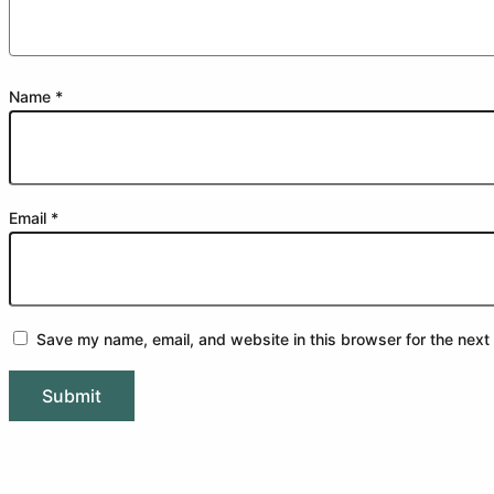
Name
*
Email
*
Save my name, email, and website in this browser for the next