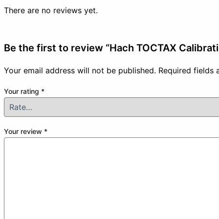
There are no reviews yet.
Be the first to review “Hach TOCTAX Calibrat
Your email address will not be published.
Required fields
Your rating
*
Your review
*