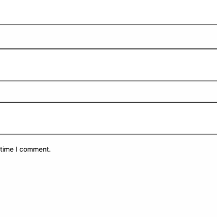
 time I comment.