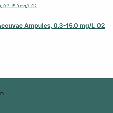
Accuvac Ampules, 0.3-15.0 mg/L O2
om