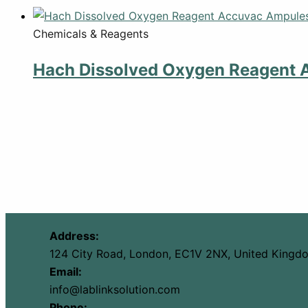
Chemicals & Reagents
Hach Dissolved Oxygen Reagent 
Address:
124 City Road, London, EC1V 2NX, United Kingd
Email:
info@lablinksolution.com
Phone: