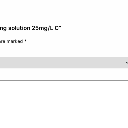
ing solution 25mg/L C”
 are marked
*