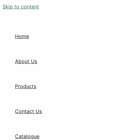
Skip to content
Home
About Us
Products
Contact Us
Catalogue