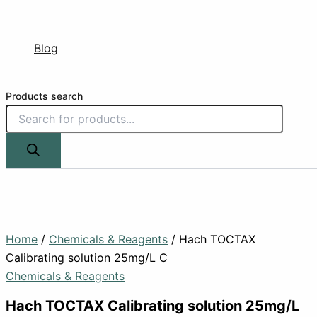
Blog
Products search
Home
/
Chemicals & Reagents
/ Hach TOCTAX
Calibrating solution 25mg/L C
Chemicals & Reagents
Hach TOCTAX Calibrating solution 25mg/L