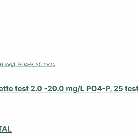
tte test 2.0 -20.0 mg/L PO4-P, 25 tes
TAL