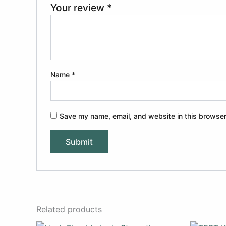
Your review
*
Name
*
Save my name, email, and website in this browser
Related products