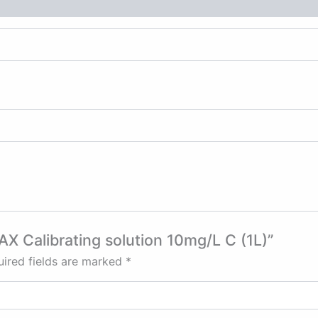
AX Calibrating solution 10mg/L C (1L)”
ired fields are marked
*