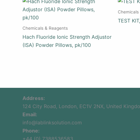
Chemicals
TEST KI
Chemicals & Reagents
Hach Fluoride Ionic Strength Adjustor
(ISA) Powder Pillows, pk/100
Address:
124 City Road, London, EC1V 2NX, United Kingd
Email:
info@lablinksolution.com
Phone:
+44 (0) 7388536583