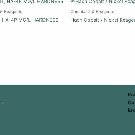
 & Reagents
Chemicals & Reagents
T, HA-4P MG/L HARDNESS
Hach Cobalt / Nickel Reage
Re
om
Co
Br