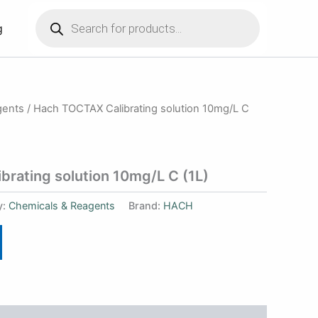
Products
search
g
gents
/ Hach TOCTAX Calibrating solution 10mg/L C
rating solution 10mg/L C (1L)
y:
Chemicals & Reagents
Brand:
HACH