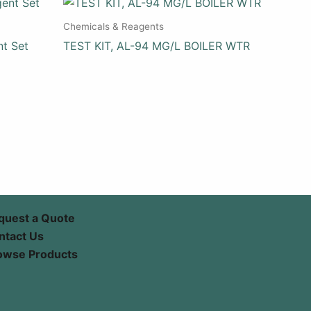
Chemicals & Reagents
nt Set
TEST KIT, AL-94 MG/L BOILER WTR
quest a Quote
ntact Us
owse Products