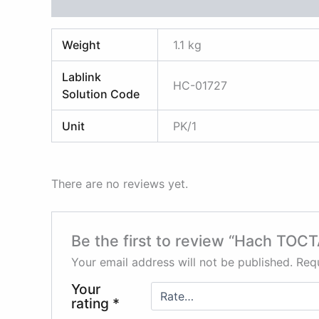
Additional information
Reviews (0)
Weight
1.1 kg
Lablink
HC-01727
Solution Code
Unit
PK/1
There are no reviews yet.
Be the first to review “Hach TOCT
Your email address will not be published.
Requ
Your
rating
*