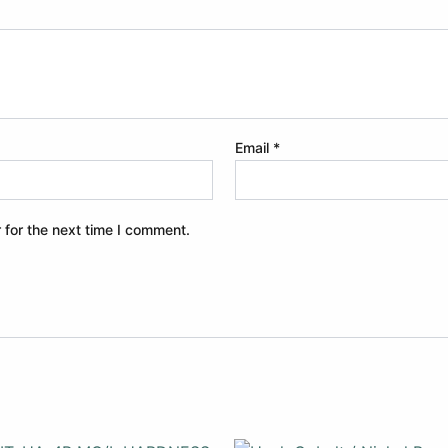
Email
*
 for the next time I comment.