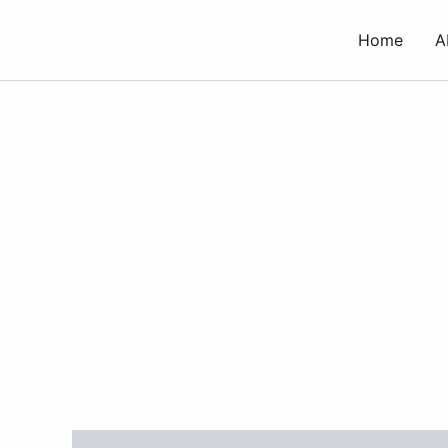
Skip
to
Home
A
content