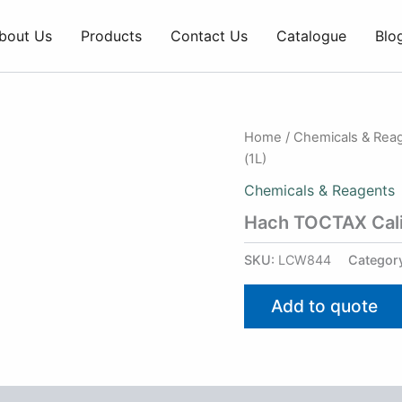
bout Us
Products
Contact Us
Catalogue
Blo
Home
/
Chemicals & Rea
(1L)
Chemicals & Reagents
Hach TOCTAX Calib
SKU:
LCW844
Categor
Add to quote