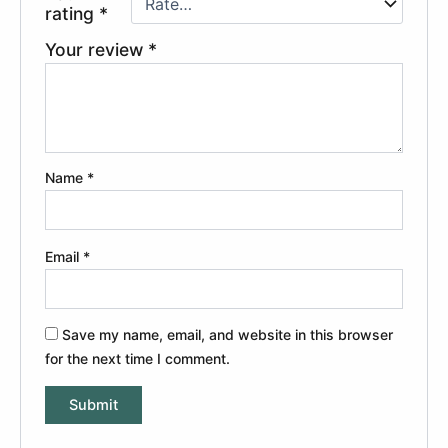
rating
*
Your review
*
Name
*
Email
*
Save my name, email, and website in this browser
for the next time I comment.