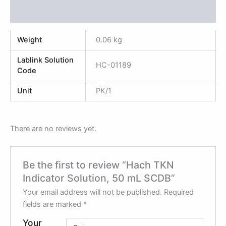
Reviews (0)
Weight
0.06 kg
Lablink Solution
HC-01189
Code
Unit
PK/1
There are no reviews yet.
Be the first to review “Hach TKN
Indicator Solution, 50 mL SCDB”
Your email address will not be published.
Required
fields are marked
*
Your