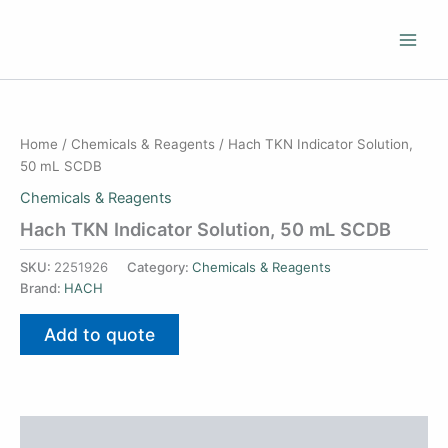
Skip
to
content
Home
/
Chemicals & Reagents
/ Hach TKN Indicator Solution,
50 mL SCDB
Chemicals & Reagents
Hach TKN Indicator Solution, 50 mL SCDB
SKU:
2251926
Category:
Chemicals & Reagents
Brand:
HACH
Add to quote
Additional information