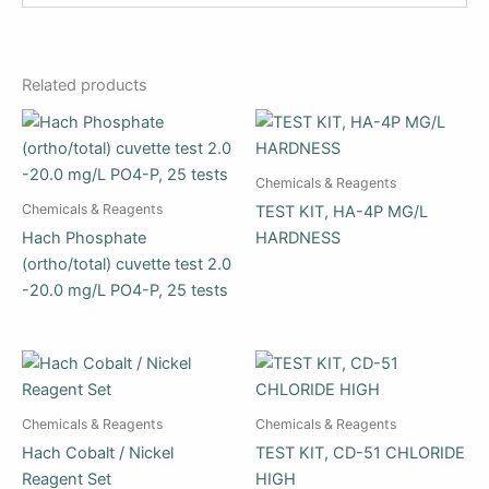
Related products
Chemicals & Reagents
Chemicals & Reagents
TEST KIT, HA-4P MG/L
Hach Phosphate
HARDNESS
(ortho/total) cuvette test 2.0
-20.0 mg/L PO4-P, 25 tests
Chemicals & Reagents
Chemicals & Reagents
Hach Cobalt / Nickel
TEST KIT, CD-51 CHLORIDE
Reagent Set
HIGH