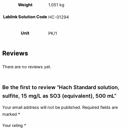
Weight
1.051 kg
Lablink Solution Code
HC-01294
Unit
PK/1
Reviews
There are no reviews yet.
Be the first to review “Hach Standard solution,
sulfite, 15 mg/L as SO3 (equivalent), 500 mL”
Your email address will not be published.
Required fields are
marked
*
Your rating
*