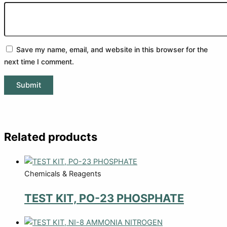
Save my name, email, and website in this browser for the
next time I comment.
Related products
Chemicals & Reagents
TEST KIT, PO-23 PHOSPHATE