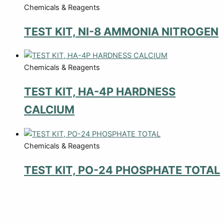
Chemicals & Reagents
TEST KIT, NI-8 AMMONIA NITROGEN
Chemicals & Reagents
TEST KIT, HA-4P HARDNESS
CALCIUM
Chemicals & Reagents
TEST KIT, PO-24 PHOSPHATE TOTAL