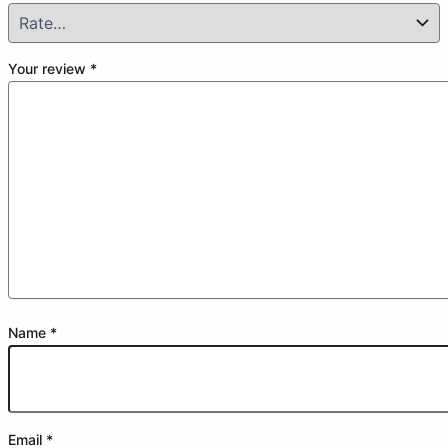
Your review
*
Name
*
Email
*