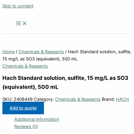
Skip to content
Home
/
Chemicals & Reagents
/ Hach Standard solution, sulfite,
15 mg/L as SO3 (equivalent), 500 mL
Chemicals & Reagents
Hach Standard solution, sulfite, 15 mg/L as SO3
(equivalent), 500 mL
SKU:
2408449
Category:
Chemicals & Reagents
Brand:
HACH
Add to quote
Additional information
Reviews (0)