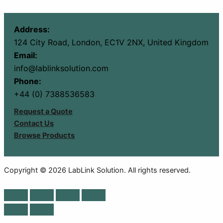
Address:
124 City Road, London, EC1V 2NX, United Kingdom
Email:
info@lablinksolution.com
Phone:
+44 (0) 7388536583
Request a Quote
Contact Us
Browse Products
Copyright © 2026 LabLink Solution. All rights reserved.