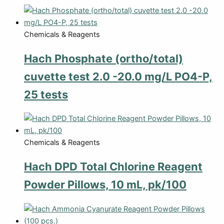
Chemicals & Reagents
Hach Phosphate (ortho/total)
cuvette test 2.0 -20.0 mg/L PO4-P,
25 tests
Chemicals & Reagents
Hach DPD Total Chlorine Reagent
Powder Pillows, 10 mL, pk/100