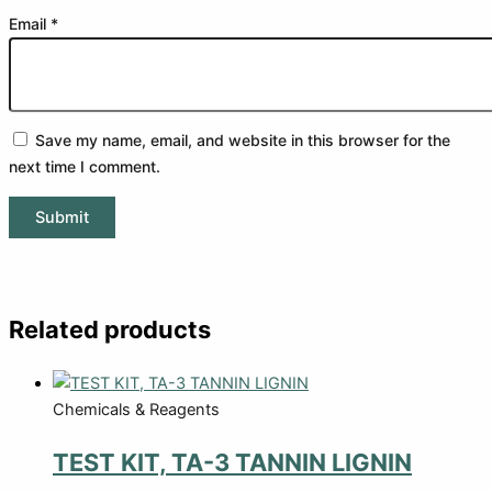
Email
*
Save my name, email, and website in this browser for the
next time I comment.
Related products
Chemicals & Reagents
TEST KIT, TA-3 TANNIN LIGNIN