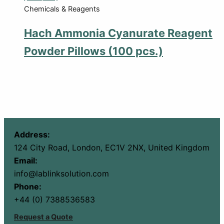
Chemicals & Reagents
Hach Ammonia Cyanurate Reagent
Powder Pillows (100 pcs.)
Address:
124 City Road, London, EC1V 2NX, United Kingdom
Email:
info@lablinksolution.com
Phone:
+44 (0) 7388536583
Request a Quote