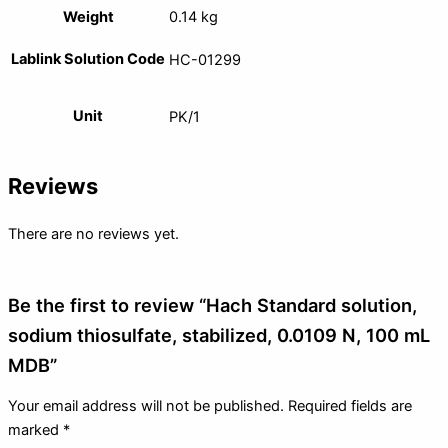
Weight
0.14 kg
Lablink Solution Code
HC-01299
Unit
PK/1
Reviews
There are no reviews yet.
Be the first to review “Hach Standard solution,
sodium thiosulfate, stabilized, 0.0109 N, 100 mL
MDB”
Your email address will not be published.
Required fields are
marked
*