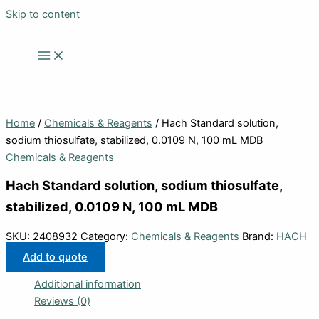
Skip to content
Home
/
Chemicals & Reagents
/ Hach Standard solution,
sodium thiosulfate, stabilized, 0.0109 N, 100 mL MDB
Chemicals & Reagents
Hach Standard solution, sodium thiosulfate,
stabilized, 0.0109 N, 100 mL MDB
SKU:
2408932
Category:
Chemicals & Reagents
Brand:
HACH
Add to quote
Additional information
Reviews (0)