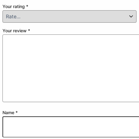
Your rating
*
Your review
*
Name
*