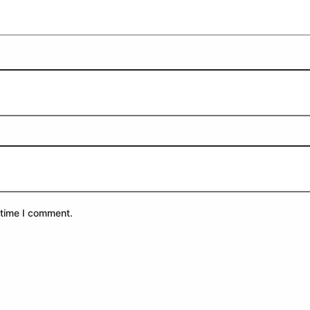
 time I comment.