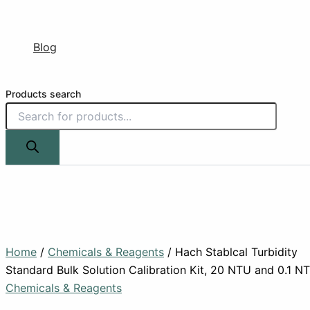
Blog
Products search
Home
/
Chemicals & Reagents
/ Hach Stablcal Turbidity
Standard Bulk Solution Calibration Kit, 20 NTU and 0.1 N
Chemicals & Reagents