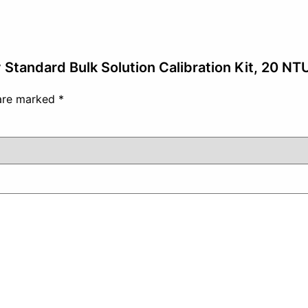
y Standard Bulk Solution Calibration Kit, 20 NT
 are marked
*