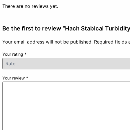
There are no reviews yet.
Be the first to review “Hach Stablcal Turbidit
Your email address will not be published.
Required fields
Your rating
*
Your review
*