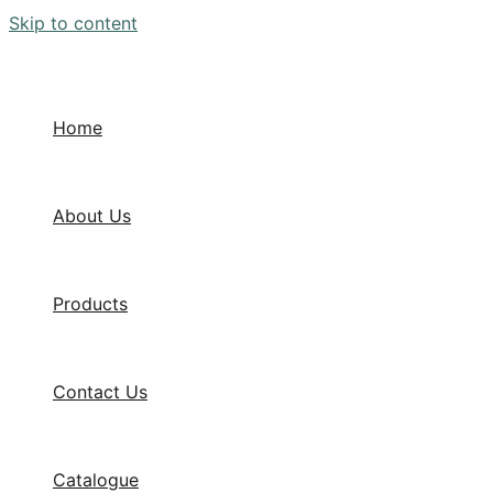
Skip to content
Home
About Us
Products
Contact Us
Catalogue