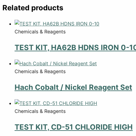
Related products
Chemicals & Reagents
TEST KIT, HA62B HDNS IRON 0-1
Chemicals & Reagents
Hach Cobalt / Nickel Reagent Set
Chemicals & Reagents
TEST KIT, CD-51 CHLORIDE HIGH