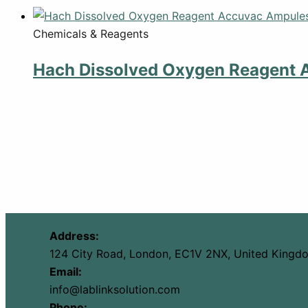
Chemicals & Reagents
Hach Dissolved Oxygen Reagent 
Address:
124 City Road, London, EC1V 2NX, United Kingd
Email:
info@lablinksolution.com
Phone: