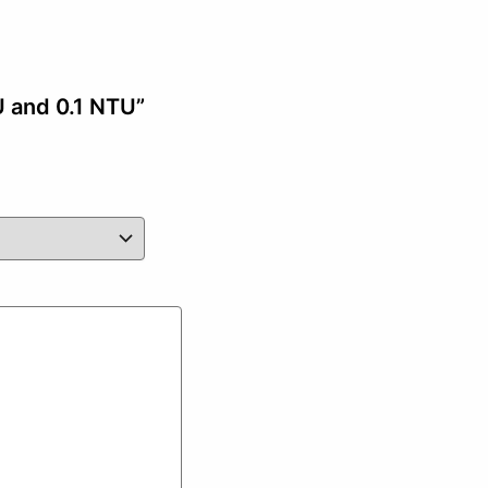
U and 0.1 NTU”