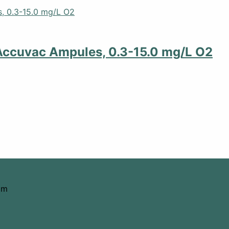
Accuvac Ampules, 0.3-15.0 mg/L O2
om