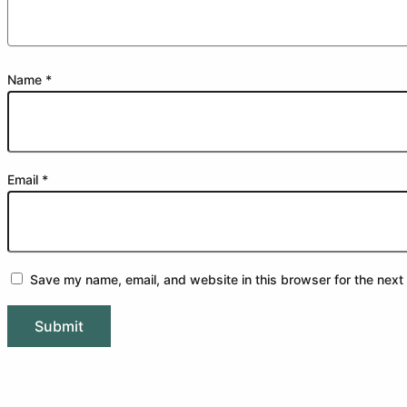
Name
*
Email
*
Save my name, email, and website in this browser for the next