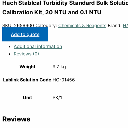
Hach Stablcal Turbidity Standard Bulk Soluti
Calibration Kit, 20 NTU and 0.1 NTU
SKU:
2659600
Category:
Chemicals & Reagents
Brand:
H
Add to quote
Additional information
Reviews (0)
Weight
9.7 kg
Lablink Solution Code
HC-01456
Unit
PK/1
Reviews