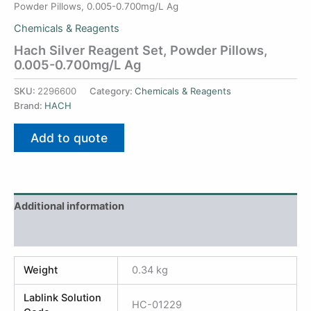
Powder Pillows, 0.005-0.700mg/L Ag
Chemicals & Reagents
Hach Silver Reagent Set, Powder Pillows,
0.005-0.700mg/L Ag
SKU:
2296600
Category:
Chemicals & Reagents
Brand:
HACH
Add to quote
Additional information
Reviews (0)
Weight
0.34 kg
Lablink Solution
HC-01229