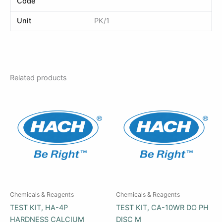
Code
Unit
PK/1
Related products
Chemicals & Reagents
Chemicals & Reagents
TEST KIT, HA-4P
TEST KIT, CA-10WR DO PH
HARDNESS CALCIUM
DISC M