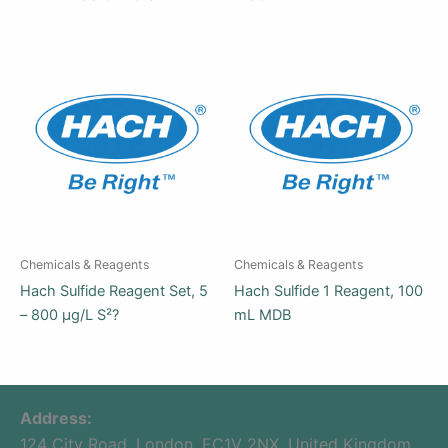
Chemicals & Reagents
Chemicals & Reagents
Hach Sulfide Reagent Set, 5
Hach Sulfide 1 Reagent, 100
– 800 µg/L S²?
mL MDB
Address:
124 City Road, London, EC1V 2NX, United Kingdom