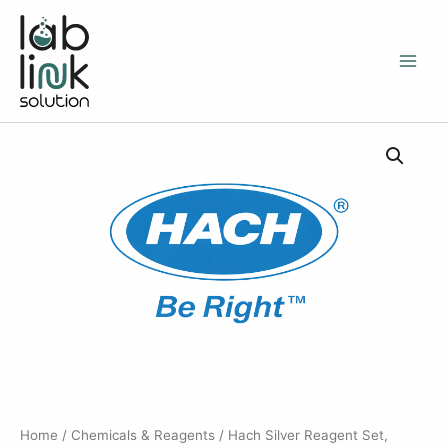
Skip
to
content
Home
/
Chemicals & Reagents
/ Hach Silver Reagent Set,