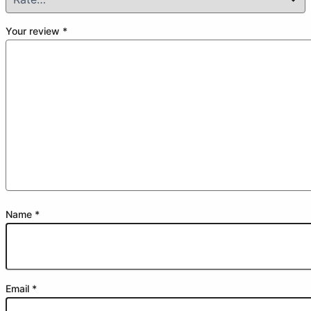
Your review
*
Name
*
Email
*