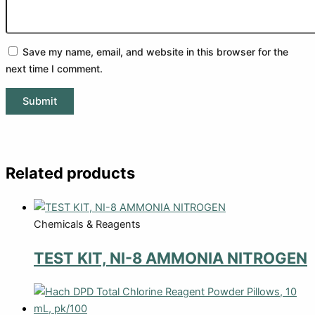
Save my name, email, and website in this browser for the
next time I comment.
Related products
Chemicals & Reagents
TEST KIT, NI-8 AMMONIA NITROGEN