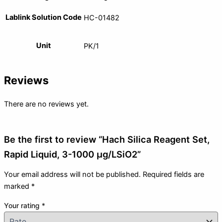
Lablink Solution Code
HC-01482
Unit
PK/1
Reviews
There are no reviews yet.
Be the first to review “Hach Silica Reagent Set,
Rapid Liquid, 3-1000 µg/LSiO2”
Your email address will not be published.
Required fields are
marked
*
Your rating
*