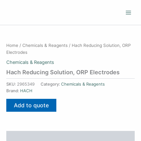
Skip
to
content
Home
/
Chemicals & Reagents
/ Hach Reducing Solution, ORP
Electrodes
Chemicals & Reagents
Hach Reducing Solution, ORP Electrodes
SKU:
2965349
Category:
Chemicals & Reagents
Brand:
HACH
Add to quote
Additional information