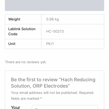
Reviews (0)
Weight
0.98 kg
Lablink Solution
HC-00213
Code
Unit
PK/1
There are no reviews yet.
Be the first to review “Hach Reducing
Solution, ORP Electrodes”
Your email address will not be published.
Required
fields are marked
*
Your