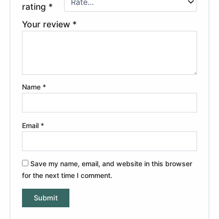
rating
*
Your review
*
Name
*
Email
*
Save my name, email, and website in this browser
for the next time I comment.