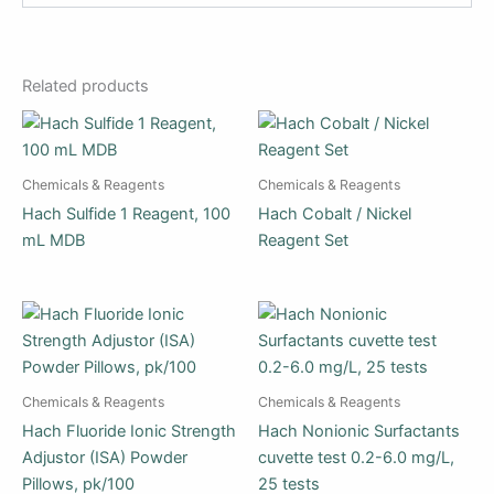
Related products
Chemicals & Reagents
Chemicals & Reagents
Hach Sulfide 1 Reagent, 100
Hach Cobalt / Nickel
mL MDB
Reagent Set
Chemicals & Reagents
Chemicals & Reagents
Hach Fluoride Ionic Strength
Hach Nonionic Surfactants
Adjustor (ISA) Powder
cuvette test 0.2-6.0 mg/L,
Pillows, pk/100
25 tests