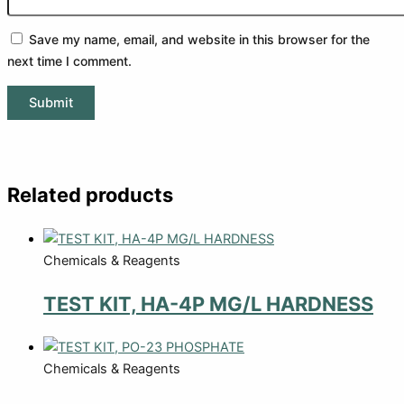
Save my name, email, and website in this browser for the
next time I comment.
Related products
Chemicals & Reagents
TEST KIT, HA-4P MG/L HARDNESS
Chemicals & Reagents