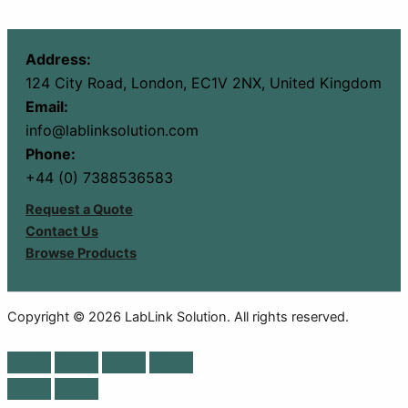
Address:
124 City Road, London, EC1V 2NX, United Kingdom
Email:
info@lablinksolution.com
Phone:
+44 (0) 7388536583
Request a Quote
Contact Us
Browse Products
Copyright © 2026 LabLink Solution. All rights reserved.