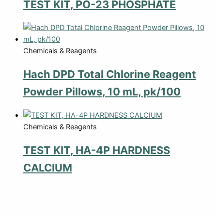
TEST KIT, PO-23 PHOSPHATE
Chemicals & Reagents
Hach DPD Total Chlorine Reagent
Powder Pillows, 10 mL, pk/100
Chemicals & Reagents
TEST KIT, HA-4P HARDNESS
CALCIUM