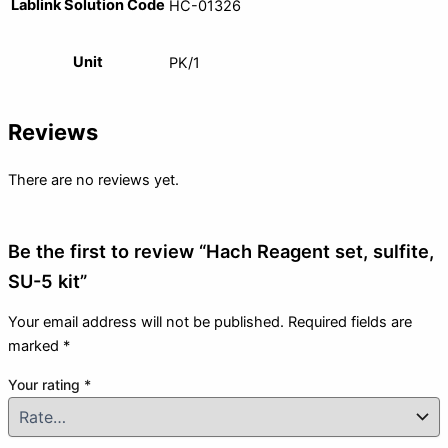
Lablink Solution Code
HC-01326
Unit
PK/1
Reviews
There are no reviews yet.
Be the first to review “Hach Reagent set, sulfite,
SU-5 kit”
Your email address will not be published.
Required fields are
marked
*
Your rating
*