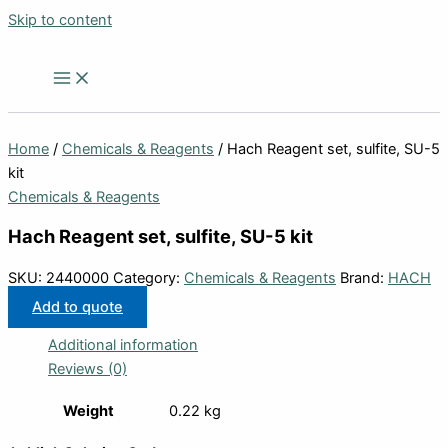
Skip to content
Home
/
Chemicals & Reagents
/ Hach Reagent set, sulfite, SU-5
kit
Chemicals & Reagents
Hach Reagent set, sulfite, SU-5 kit
SKU:
2440000
Category:
Chemicals & Reagents
Brand:
HACH
Add to quote
Additional information
Reviews (0)
Weight
0.22 kg