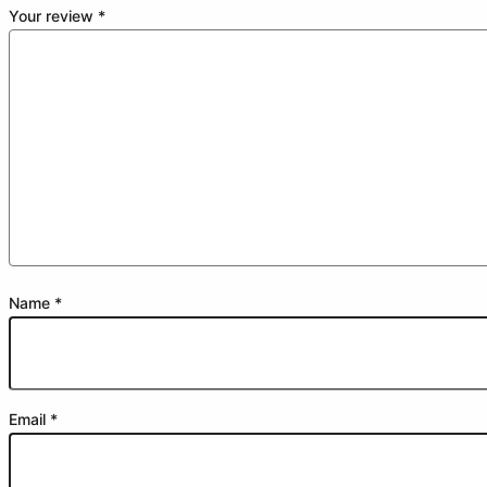
Your review
*
Name
*
Email
*