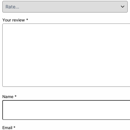
Your review
*
Name
*
Email
*