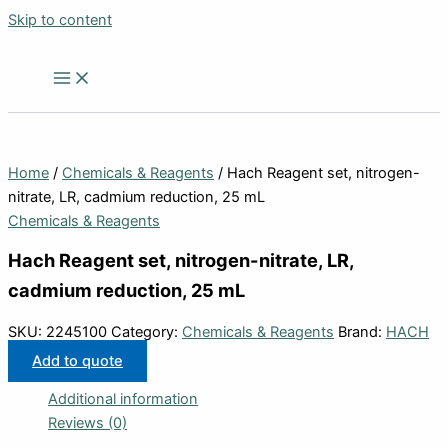
Skip to content
Home
/
Chemicals & Reagents
/ Hach Reagent set, nitrogen-
nitrate, LR, cadmium reduction, 25 mL
Chemicals & Reagents
Hach Reagent set, nitrogen-nitrate, LR,
cadmium reduction, 25 mL
SKU:
2245100
Category:
Chemicals & Reagents
Brand:
HACH
Add to quote
Additional information
Reviews (0)