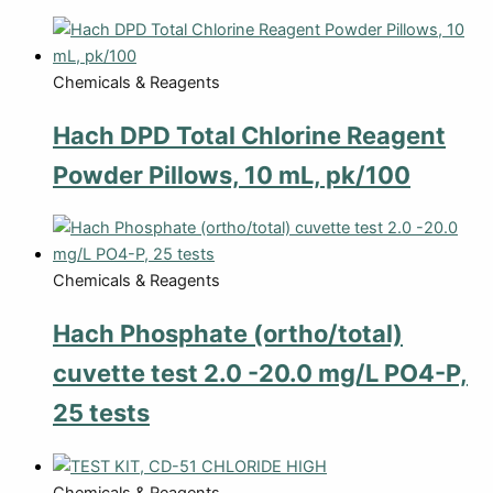
Chemicals & Reagents
Hach DPD Total Chlorine Reagent
Powder Pillows, 10 mL, pk/100
Chemicals & Reagents
Hach Phosphate (ortho/total)
cuvette test 2.0 -20.0 mg/L PO4-P,
25 tests
Chemicals & Reagents