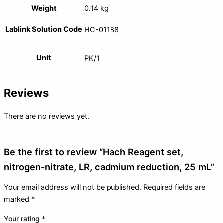
Weight
0.14 kg
Lablink Solution Code
HC-01188
Unit
PK/1
Reviews
There are no reviews yet.
Be the first to review “Hach Reagent set,
nitrogen-nitrate, LR, cadmium reduction, 25 mL”
Your email address will not be published.
Required fields are
marked
*
Your rating
*