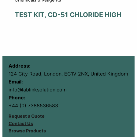
TEST KIT, CD-51 CHLORIDE HIGH
Address:
124 City Road, London, EC1V 2NX, United Kingdom
Email:
info@lablinksolution.com
Phone:
+44 (0) 7388536583
Request a Quote
Contact Us
Browse Products