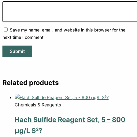
Save my name, email, and website in this browser for the
next time I comment.
Related products
Chemicals & Reagents
Hach Sulfide Reagent Set, 5 – 800
µg/L S²?