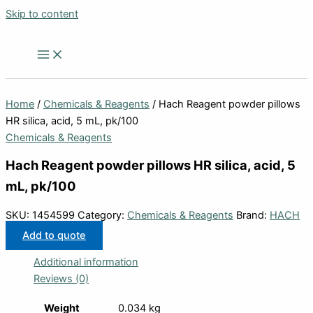
Skip to content
Home
/
Chemicals & Reagents
/ Hach Reagent powder pillows
HR silica, acid, 5 mL, pk/100
Chemicals & Reagents
Hach Reagent powder pillows HR silica, acid, 5
mL, pk/100
SKU:
1454599
Category:
Chemicals & Reagents
Brand:
HACH
Add to quote
Additional information
Reviews (0)
Weight
0.034 kg