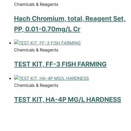
Chemicals & Reagents
Hach Chromium, total, Reagent Set,
PP, 0.01-0.70mg/L Cr
Chemicals & Reagents
TEST KIT, FF-3 FISH FARMING
Chemicals & Reagents
TEST KIT, HA-4P MG/L HARDNESS