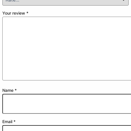
Your review
*
Name
*
Email
*