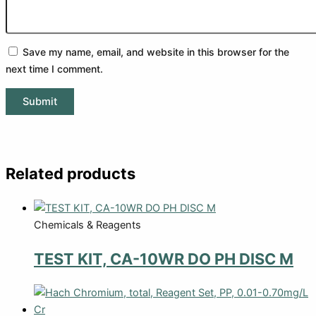
Save my name, email, and website in this browser for the
next time I comment.
Related products
Chemicals & Reagents
TEST KIT, CA-10WR DO PH DISC M