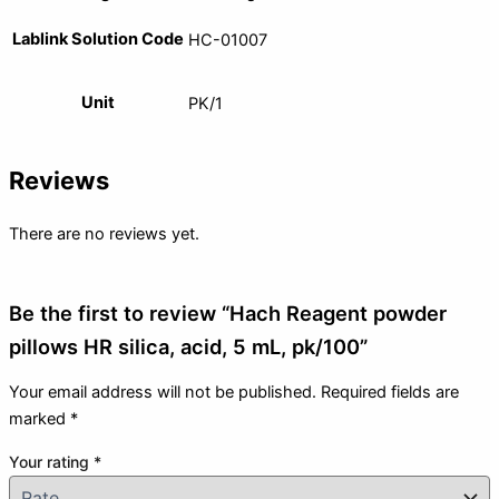
Lablink Solution Code
HC-01007
Unit
PK/1
Reviews
There are no reviews yet.
Be the first to review “Hach Reagent powder
pillows HR silica, acid, 5 mL, pk/100”
Your email address will not be published.
Required fields are
marked
*
Your rating
*