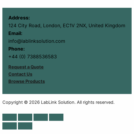
Address:
124 City Road, London, EC1V 2NX, United Kingdom
Email:
info@lablinksolution.com
Phone:
+44 (0) 7388536583
Request a Quote
Contact Us
Browse Products
Copyright © 2026 LabLink Solution. All rights reserved.