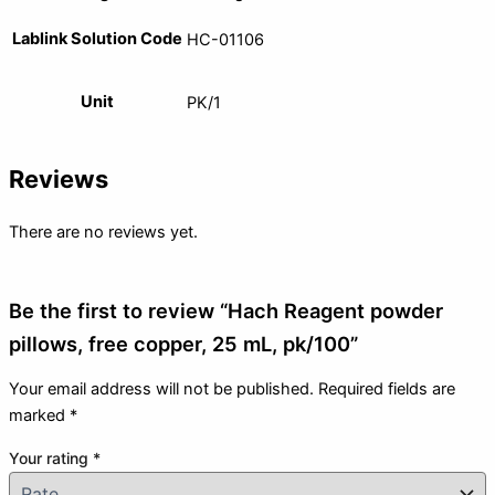
Lablink Solution Code
HC-01106
Unit
PK/1
Reviews
There are no reviews yet.
Be the first to review “Hach Reagent powder
pillows, free copper, 25 mL, pk/100”
Your email address will not be published.
Required fields are
marked
*
Your rating
*