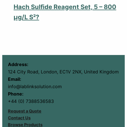
Hach Sulfide Reagent Set, 5 – 800
µg/L S²?
Address:
124 City Road, London, EC1V 2NX, United Kingdom
Email:
info@lablinksolution.com
Phone:
+44 (0) 7388536583
Request a Quote
Contact Us
Browse Products