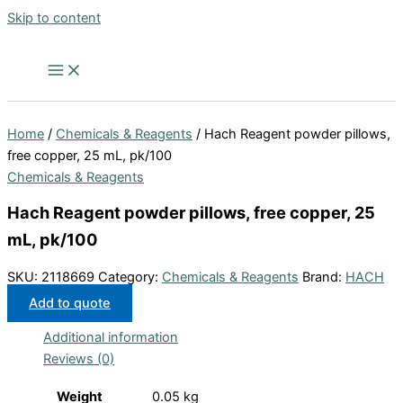
Skip to content
Home
/
Chemicals & Reagents
/ Hach Reagent powder pillows,
free copper, 25 mL, pk/100
Chemicals & Reagents
Hach Reagent powder pillows, free copper, 25
mL, pk/100
SKU:
2118669
Category:
Chemicals & Reagents
Brand:
HACH
Add to quote
Additional information
Reviews (0)
Weight
0.05 kg