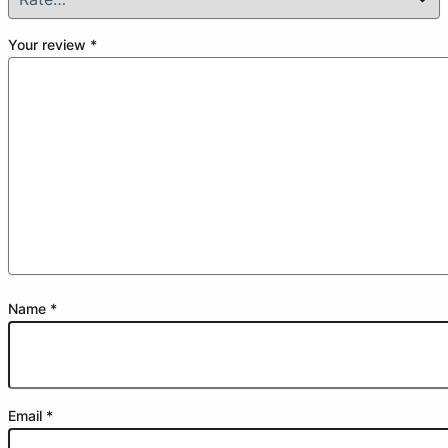
Your review
*
Name
*
Email
*