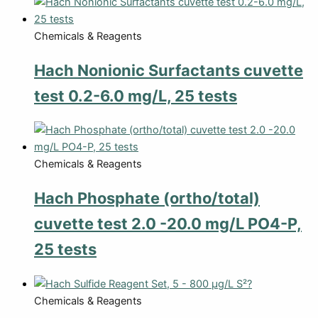
Chemicals & Reagents
Hach Nonionic Surfactants cuvette
test 0.2-6.0 mg/L, 25 tests
Chemicals & Reagents
Hach Phosphate (ortho/total)
cuvette test 2.0 -20.0 mg/L PO4-P,
25 tests
Chemicals & Reagents