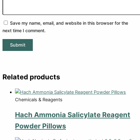
Save my name, email, and website in this browser for the
next time I comment.
Related products
Chemicals & Reagents
Hach Ammonia Salicylate Reagent
Powder Pillows