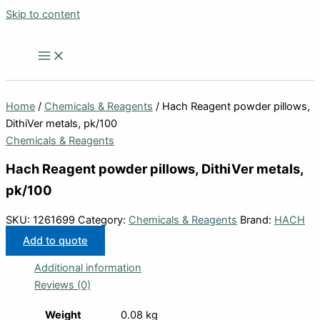
Skip to content
Home
/
Chemicals & Reagents
/ Hach Reagent powder pillows,
DithiVer metals, pk/100
Chemicals & Reagents
Hach Reagent powder pillows, DithiVer metals,
pk/100
SKU:
1261699
Category:
Chemicals & Reagents
Brand:
HACH
Add to quote
Additional information
Reviews (0)
Weight
0.08 kg