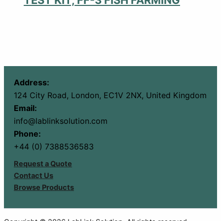
Address:
124 City Road, London, EC1V 2NX, United Kingdom
Email:
info@lablinksolution.com
Phone:
+44 (0) 7388536583
Request a Quote
Contact Us
Browse Products