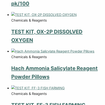
pk/100
Chemicals & Reagents
TEST KIT, OX-2P DISSOLVED
OXYGEN
Chemicals & Reagents
Hach Ammonia Salicylate Reagent
Powder Pillows
Chemicals & Reagents
TEST KIT, FF-3 FISH FARMING