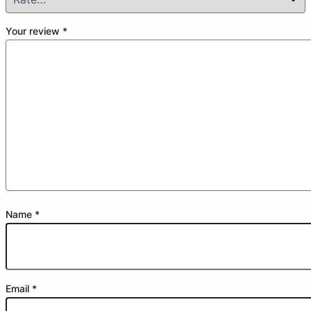
Your review
*
Name
*
Email
*