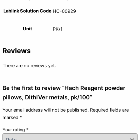
Lablink Solution Code
HC-00929
Unit
PK/1
Reviews
There are no reviews yet.
Be the first to review “Hach Reagent powder
pillows, DithiVer metals, pk/100”
Your email address will not be published.
Required fields are
marked
*
Your rating
*