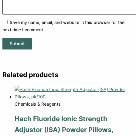
Save my name, email, and website in this browser for the
next time I comment.
Related products
Chemicals & Reagents
Hach Fluoride Ionic Strength
Adjustor (ISA) Powder Pillows,