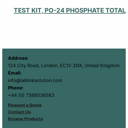
TEST KIT, PO-24 PHOSPHATE TOTAL
Address:
124 City Road, London, EC1V 2NX, United Kingdom
Email:
info@lablinksolution.com
Phone:
+44 (0) 7388536583
Request a Quote
Contact Us
Browse Products