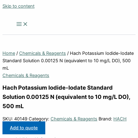
Skip to content
Home
/
Chemicals & Reagents
/ Hach Potassium Iodide-Iodate
Standard Solution 0.00125 N (equivalent to 10 mg/L DO), 500
mL
Chemicals & Reagents
Hach Potassium Iodide-Iodate Standard
Solution 0.00125 N (equivalent to 10 mg/L DO),
500 mL
SKU:
40149
Category:
Chemicals & Reagents
Brand:
HACH
Add to quote