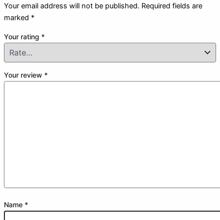
Your email address will not be published.
Required fields are
marked
*
Your rating
*
Your review
*
Name
*