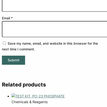
Email
*
Save my name, email, and website in this browser for the
next time I comment.
Related products
Chemicals & Reagents