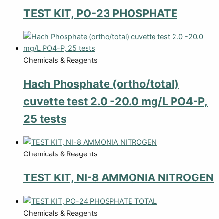
TEST KIT, PO-23 PHOSPHATE
Chemicals & Reagents
Hach Phosphate (ortho/total)
cuvette test 2.0 -20.0 mg/L PO4-P,
25 tests
Chemicals & Reagents
TEST KIT, NI-8 AMMONIA NITROGEN
Chemicals & Reagents