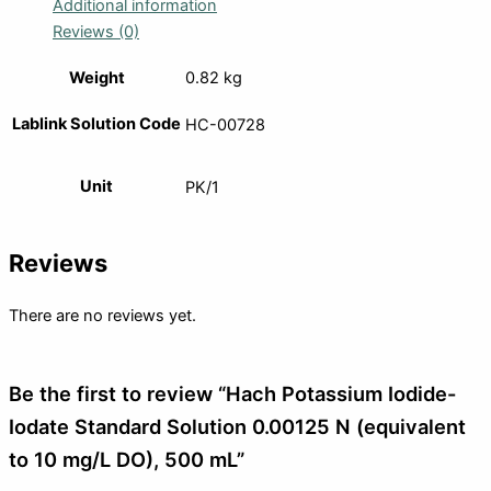
Additional information
Reviews (0)
Weight
0.82 kg
Lablink Solution Code
HC-00728
Unit
PK/1
Reviews
There are no reviews yet.
Be the first to review “Hach Potassium Iodide-
Iodate Standard Solution 0.00125 N (equivalent
to 10 mg/L DO), 500 mL”