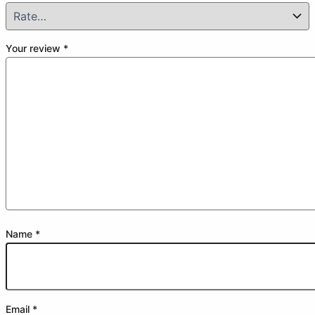
Your review
*
Name
*
Email
*