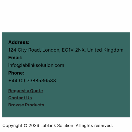
Address:
124 City Road, London, EC1V 2NX, United Kingdom
Email:
info@lablinksolution.com
Phone:
+44 (0) 7388536583
Request a Quote
Contact Us
Browse Products
Copyright © 2026 LabLink Solution. All rights reserved.