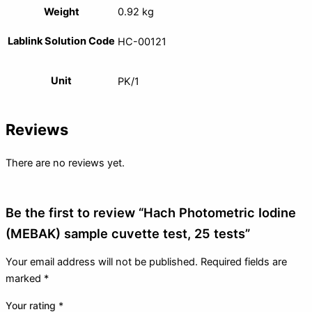
Weight
0.92 kg
Lablink Solution Code
HC-00121
Unit
PK/1
Reviews
There are no reviews yet.
Be the first to review “Hach Photometric Iodine
(MEBAK) sample cuvette test, 25 tests”
Your email address will not be published.
Required fields are
marked
*
Your rating
*