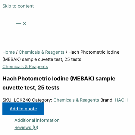
Skip to content
Home
/
Chemicals & Reagents
/ Hach Photometric Iodine
(MEBAK) sample cuvette test, 25 tests
Chemicals & Reagents
Hach Photometric Iodine (MEBAK) sample
cuvette test, 25 tests
SKU:
LCK240
Category:
Chemicals & Reagents
Brand:
HACH
Add to quote
Additional information
Reviews (0)