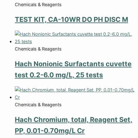
Chemicals & Reagents
TEST KIT, CA-10WR DO PH DISC M
Chemicals & Reagents
Hach Nonionic Surfactants cuvette
test 0.2-6.0 mg/L, 25 tests
Chemicals & Reagents
Hach Chromium, total, Reagent Set,
PP, 0.01-0.70mg/L Cr