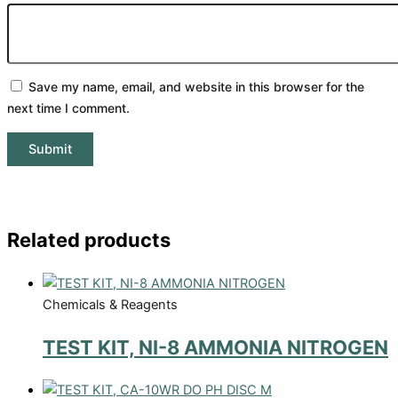
Save my name, email, and website in this browser for the
next time I comment.
Related products
Chemicals & Reagents
TEST KIT, NI-8 AMMONIA NITROGEN