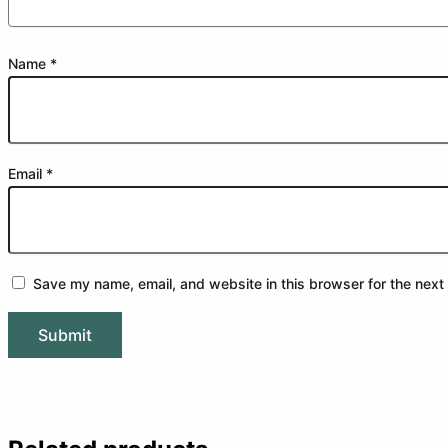
Name
*
Email
*
Save my name, email, and website in this browser for the next