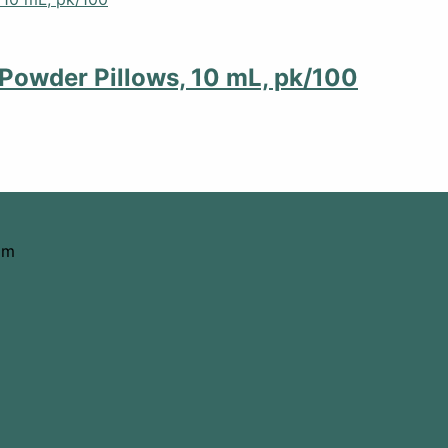
Powder Pillows, 10 mL, pk/100
om