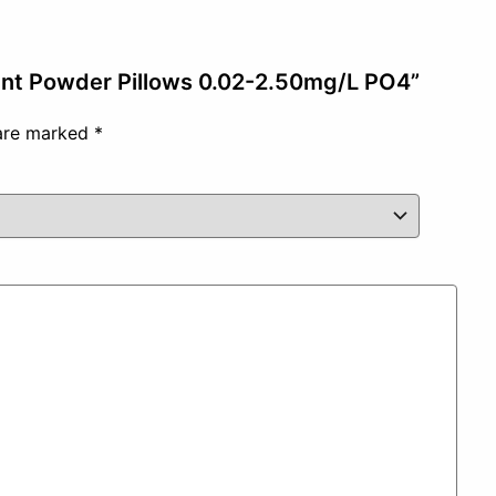
gent Powder Pillows 0.02-2.50mg/L PO4”
 are marked
*