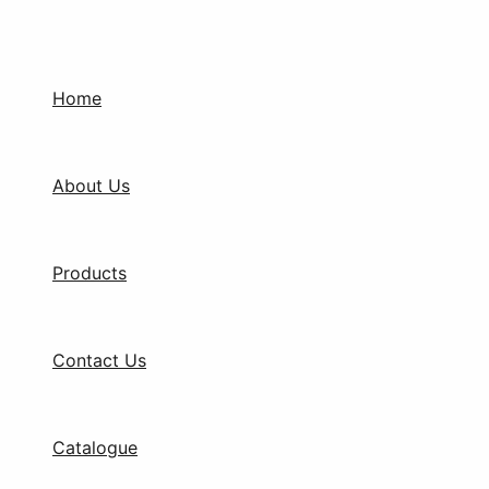
Products
Skip
search
to
content
Home
About Us
Products
Contact Us
Catalogue