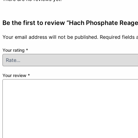
Be the first to review “Hach Phosphate Rea
Your email address will not be published.
Required fields
Your rating
*
Your review
*