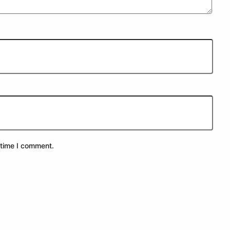
 time I comment.