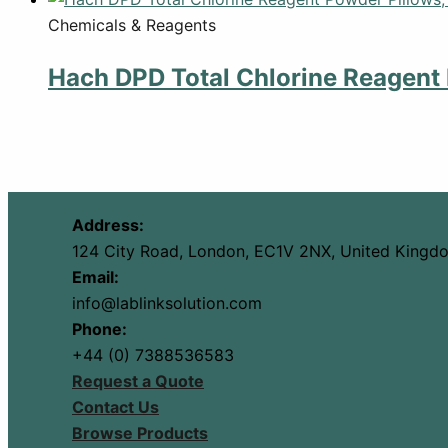
Chemicals & Reagents
Hach DPD Total Chlorine Reagent 
Address:
124 City Road, London, EC1V 2NX, United Kingd
Email:
info@lablinksolution.com
Phone:
+44 (0) 7388536583
Request a Quote
Contact Us
Browse Products