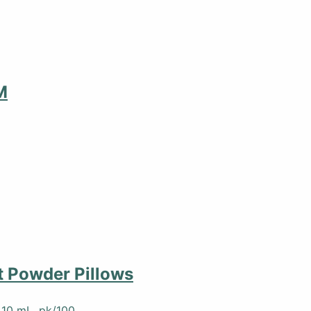
M
 Powder Pillows