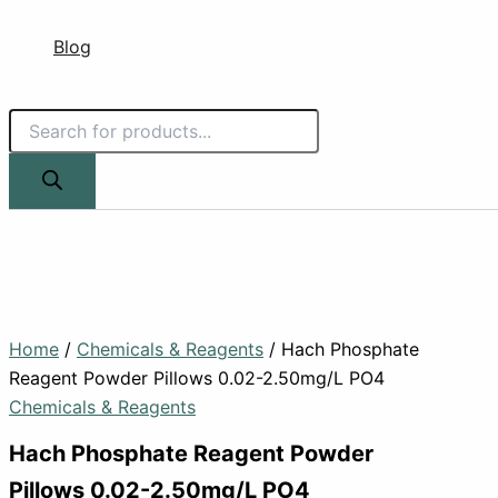
Blog
Home
/
Chemicals & Reagents
/ Hach Phosphate
Reagent Powder Pillows 0.02-2.50mg/L PO4
Chemicals & Reagents
Hach Phosphate Reagent Powder
Pillows 0.02-2.50mg/L PO4