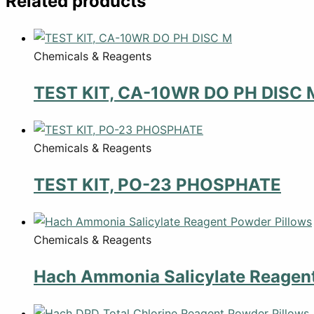
Related products
Chemicals & Reagents
TEST KIT, CA-10WR DO PH DISC 
Chemicals & Reagents
TEST KIT, PO-23 PHOSPHATE
Chemicals & Reagents
Hach Ammonia Salicylate Reagent