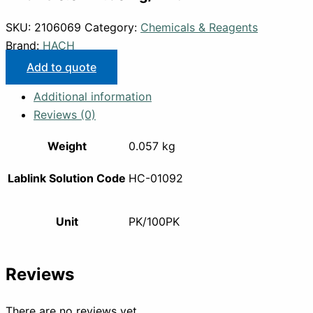
SKU:
2106069
Category:
Chemicals & Reagents
Brand:
HACH
Add to quote
Additional information
Reviews (0)
Weight
0.057 kg
Lablink Solution Code
HC-01092
Unit
PK/100PK
Reviews
There are no reviews yet.