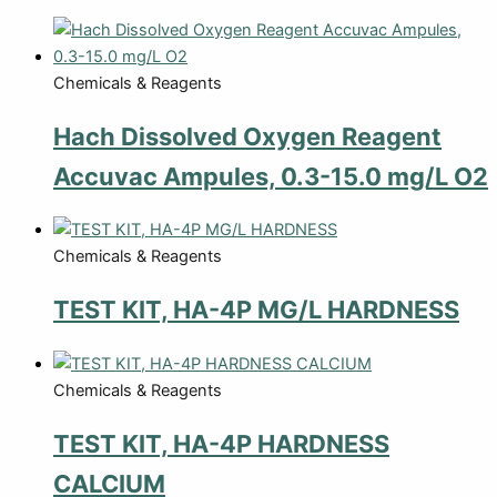
Chemicals & Reagents
Hach Dissolved Oxygen Reagent
Accuvac Ampules, 0.3-15.0 mg/L O2
Chemicals & Reagents
TEST KIT, HA-4P MG/L HARDNESS
Chemicals & Reagents
TEST KIT, HA-4P HARDNESS
CALCIUM