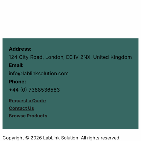
Address:
124 City Road, London, EC1V 2NX, United Kingdom
Email:
info@lablinksolution.com
Phone:
+44 (0) 7388536583
Request a Quote
Contact Us
Browse Products
Copyright © 2026 LabLink Solution. All rights reserved.