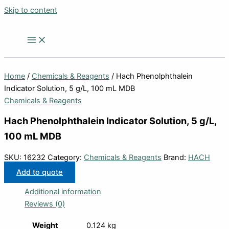
Skip to content
Home
/
Chemicals & Reagents
/ Hach Phenolphthalein
Indicator Solution, 5 g/L, 100 mL MDB
Chemicals & Reagents
Hach Phenolphthalein Indicator Solution, 5 g/L,
100 mL MDB
SKU:
16232
Category:
Chemicals & Reagents
Brand:
HACH
Add to quote
Additional information
Reviews (0)
Weight
0.124 kg