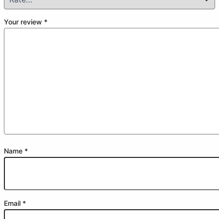
Your review
*
Name
*
Email
*