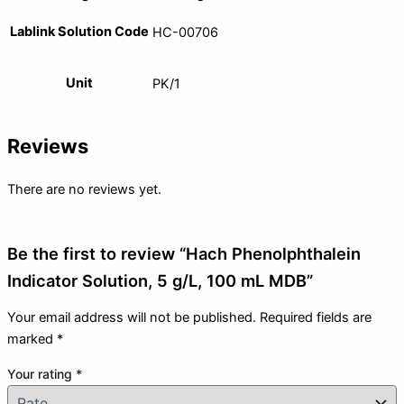
Lablink Solution Code
HC-00706
Unit
PK/1
Reviews
There are no reviews yet.
Be the first to review “Hach Phenolphthalein
Indicator Solution, 5 g/L, 100 mL MDB”
Your email address will not be published.
Required fields are
marked
*
Your rating
*