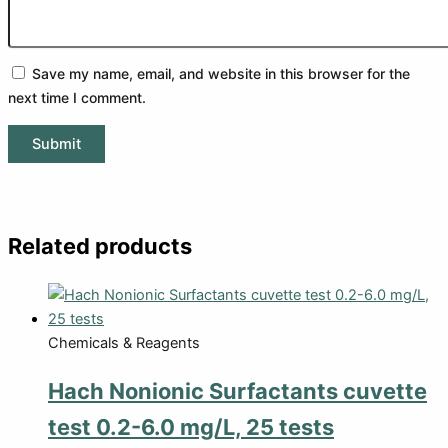
Save my name, email, and website in this browser for the
next time I comment.
Related products
Chemicals & Reagents
Hach Nonionic Surfactants cuvette
test 0.2-6.0 mg/L, 25 tests