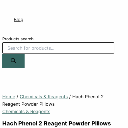
Blog
Products search
Home
/
Chemicals & Reagents
/ Hach Phenol 2
Reagent Powder Pillows
Chemicals & Reagents
Hach Phenol 2 Reagent Powder Pillows