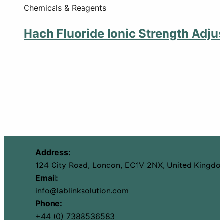
Chemicals & Reagents
Hach Fluoride Ionic Strength Adju
Address:
124 City Road, London, EC1V 2NX, United Kingd
Email:
info@lablinksolution.com
Phone:
+44 (0) 7388536583