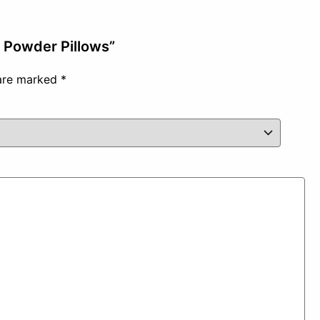
t Powder Pillows”
 are marked
*