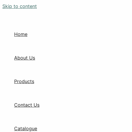
Skip to content
Home
About Us
Products
Contact Us
Catalogue