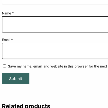
Name
*
Email
*
Save my name, email, and website in this browser for the next
Related products