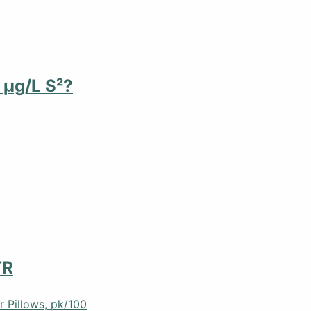
 µg/L S²?
TR