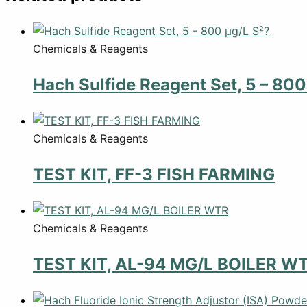
Chemicals & Reagents
Hach Sulfide Reagent Set, 5 – 800
Chemicals & Reagents
TEST KIT, FF-3 FISH FARMING
Chemicals & Reagents
TEST KIT, AL-94 MG/L BOILER W