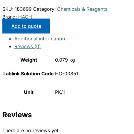
SKU:
183699
Category:
Chemicals & Reagents
Brand:
HACH
Add to quote
Additional information
Reviews (0)
Weight
0.079 kg
Lablink Solution Code
HC-00851
Unit
PK/1
Reviews
There are no reviews yet.