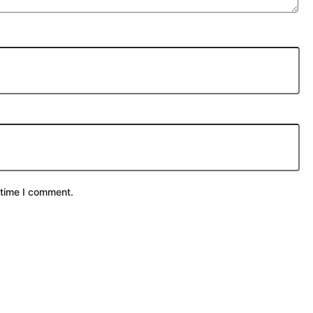
 time I comment.