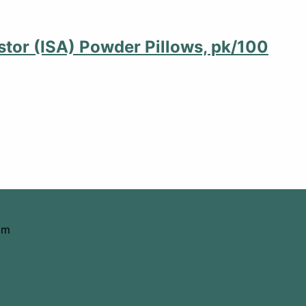
stor (ISA) Powder Pillows, pk/100
om