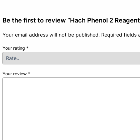
Be the first to review “Hach Phenol 2 Reagen
Your email address will not be published.
Required fields
Your rating
*
Your review
*