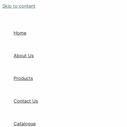
Skip to content
Home
About Us
Products
Contact Us
Catalogue