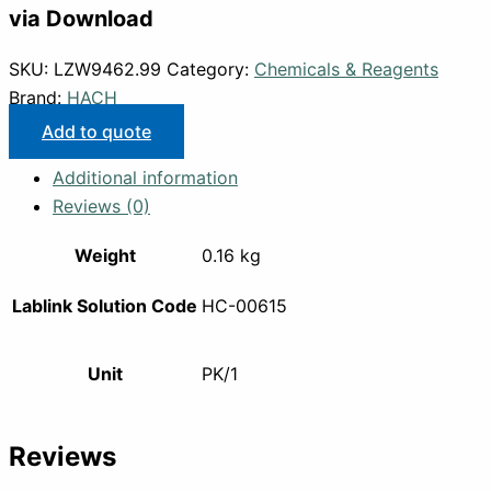
via Download
SKU:
LZW9462.99
Category:
Chemicals & Reagents
Brand:
HACH
Add to quote
Additional information
Reviews (0)
Weight
0.16 kg
Lablink Solution Code
HC-00615
Unit
PK/1
Reviews