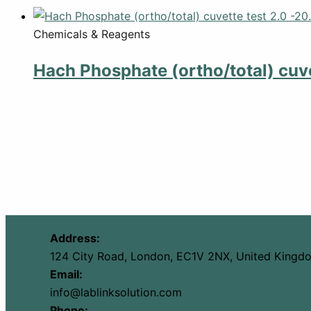
Chemicals & Reagents
Hach Phosphate (ortho/total) cuve
Address:
124 City Road, London, EC1V 2NX, United Kingd
Email:
info@lablinksolution.com
Phone: