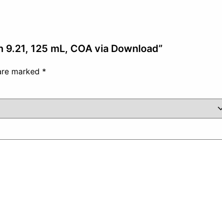
on 9.21, 125 mL, COA via Download”
 are marked
*