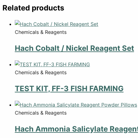
Related products
Chemicals & Reagents
Hach Cobalt / Nickel Reagent Set
Chemicals & Reagents
TEST KIT, FF-3 FISH FARMING
Chemicals & Reagents
Hach Ammonia Salicylate Reagent