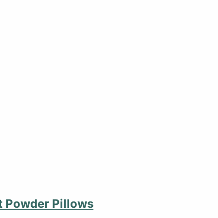
 Powder Pillows