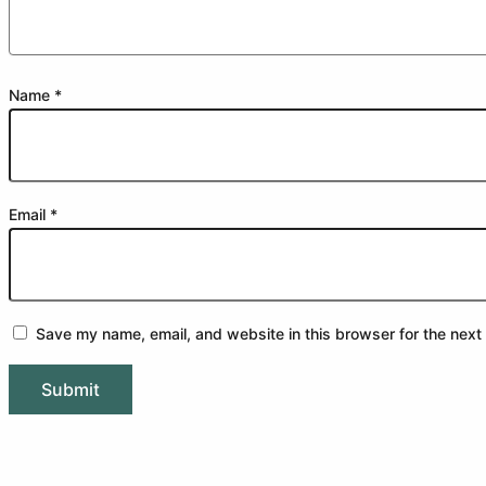
Name
*
Email
*
Save my name, email, and website in this browser for the next