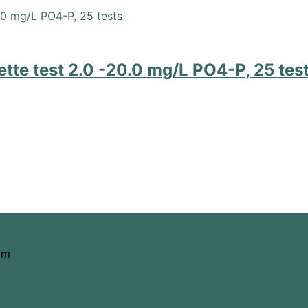
tte test 2.0 -20.0 mg/L PO4-P, 25 tes
om