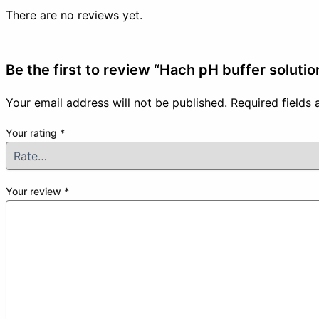
There are no reviews yet.
Be the first to review “Hach pH buffer soluti
Your email address will not be published.
Required fields
Your rating
*
Your review
*