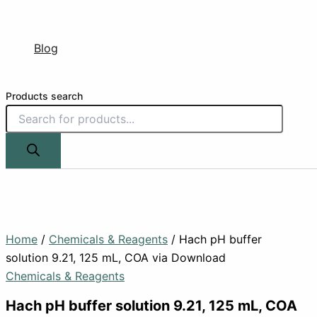
Blog
Products search
Home
/
Chemicals & Reagents
/ Hach pH buffer
solution 9.21, 125 mL, COA via Download
Chemicals & Reagents
Hach pH buffer solution 9.21, 125 mL, COA