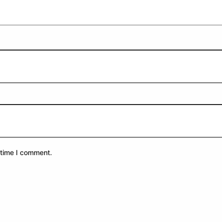
 time I comment.